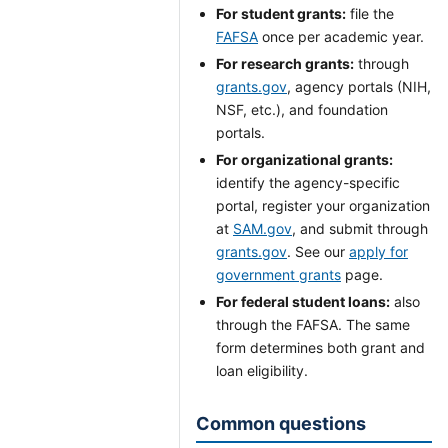
For student grants:
file the
FAFSA
once per academic year.
For research grants:
through
grants.gov
, agency portals (NIH,
NSF, etc.), and foundation
portals.
For organizational grants:
identify the agency-specific
portal, register your organization
at
SAM.gov
, and submit through
grants.gov
. See our
apply for
government grants
page.
For federal student loans:
also
through the FAFSA. The same
form determines both grant and
loan eligibility.
Common questions