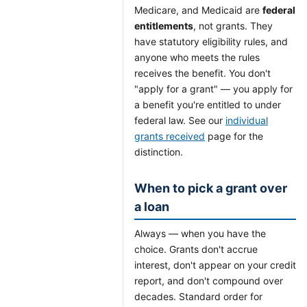
Medicare, and Medicaid are
federal
entitlements
, not grants. They
have statutory eligibility rules, and
anyone who meets the rules
receives the benefit. You don't
"apply for a grant" — you apply for
a benefit you're entitled to under
federal law. See our
individual
grants received
page for the
distinction.
When to pick a grant over
a loan
Always — when you have the
choice. Grants don't accrue
interest, don't appear on your credit
report, and don't compound over
decades. Standard order for