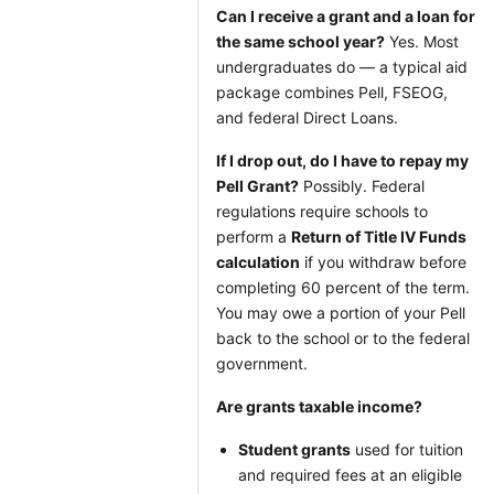
Can I receive a grant and a loan for
the same school year?
Yes. Most
undergraduates do — a typical aid
package combines Pell, FSEOG,
and federal Direct Loans.
If I drop out, do I have to repay my
Pell Grant?
Possibly. Federal
regulations require schools to
perform a
Return of Title IV Funds
calculation
if you withdraw before
completing 60 percent of the term.
You may owe a portion of your Pell
back to the school or to the federal
government.
Are grants taxable income?
Student grants
used for tuition
and required fees at an eligible