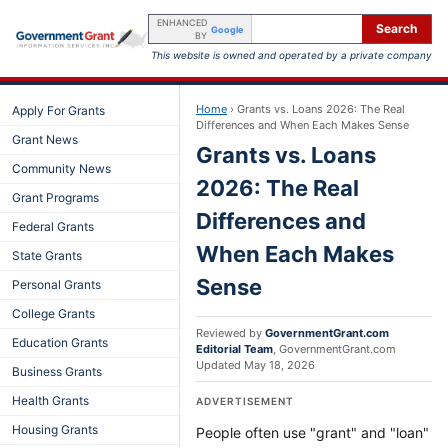
ENHANCED
Search
Google
BY
This website is owned and operated by a private company
Home
›
Grants vs. Loans 2026: The Real
Apply For Grants
Differences and When Each Makes Sense
Grant News
Grants vs. Loans
Community News
2026: The Real
Grant Programs
Differences and
Federal Grants
When Each Makes
State Grants
Sense
Personal Grants
College Grants
Reviewed by
GovernmentGrant.com
Education Grants
Editorial Team
,
GovernmentGrant.com
Updated
May 18, 2026
Business Grants
Health Grants
ADVERTISEMENT
Housing Grants
People often use "grant" and "loan"