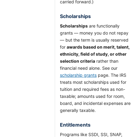
carried forward.)
Scholarships
Scholarships
are functionally
grants — money you do not repay
— but the term is usually reserved
for
awards based on merit, talent,
ethnicity, field of study, or other
selection criteria
rather than
financial need alone. See our
scholarship grants
page. The IRS
treats most scholarships used for
tuition and required fees as non-
taxable; amounts used for room,
board, and incidental expenses are
generally taxable.
Entitlements
Programs like SSDI, SSI, SNAP,