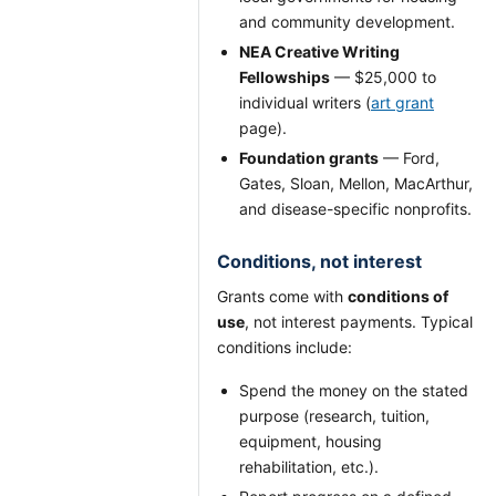
and community development.
NEA Creative Writing
Fellowships
— $25,000 to
individual writers (
art grant
page).
Foundation grants
— Ford,
Gates, Sloan, Mellon, MacArthur,
and disease-specific nonprofits.
Conditions, not interest
Grants come with
conditions of
use
, not interest payments. Typical
conditions include:
Spend the money on the stated
purpose (research, tuition,
equipment, housing
rehabilitation, etc.).