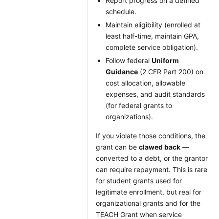
Report progress on a defined
schedule.
Maintain eligibility (enrolled at
least half-time, maintain GPA,
complete service obligation).
Follow federal
Uniform
Guidance
(2 CFR Part 200) on
cost allocation, allowable
expenses, and audit standards
(for federal grants to
organizations).
If you violate those conditions, the
grant can be
clawed back
—
converted to a debt, or the grantor
can require repayment. This is rare
for student grants used for
legitimate enrollment, but real for
organizational grants and for the
TEACH Grant when service