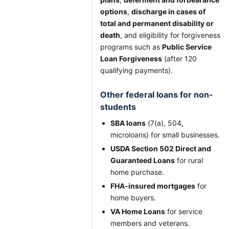
options
,
discharge in cases of
total and permanent disability or
death
, and eligibility for forgiveness
programs such as
Public Service
Loan Forgiveness
(after 120
qualifying payments).
Other federal loans for non-
students
SBA loans
(7(a), 504,
microloans) for small businesses.
USDA Section 502 Direct and
Guaranteed Loans
for rural
home purchase.
FHA-insured mortgages
for
home buyers.
VA Home Loans
for service
members and veterans.