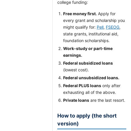
college funding:
Free money first.
Apply for
every grant and scholarship you
might qualify for:
Pell
,
FSEOG
,
state grants, institutional aid,
foundation scholarships.
Work-study or part-time
earnings.
Federal subsidized loans
(lowest cost).
Federal unsubsidized loans.
Federal PLUS loans
only after
exhausting all of the above.
Private loans
are the last resort.
How to apply (the short
version)