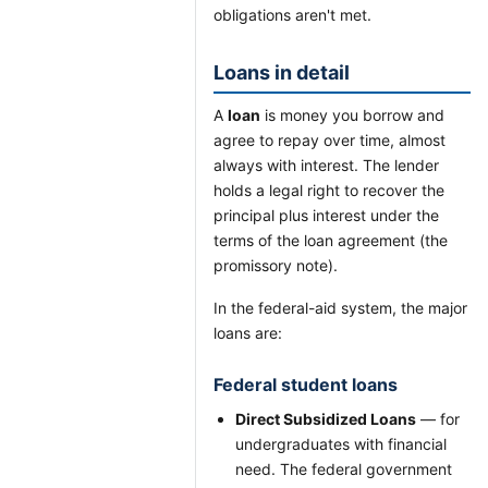
obligations aren't met.
Loans in detail
A
loan
is money you borrow and
agree to repay over time, almost
always with interest. The lender
holds a legal right to recover the
principal plus interest under the
terms of the loan agreement (the
promissory note).
In the federal-aid system, the major
loans are:
Federal student loans
Direct Subsidized Loans
— for
undergraduates with financial
need. The federal government