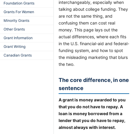
interchangeably, especially when
Foundation Grants
talking about college funding. They
Grants For Women
are not the same thing, and
Minority Grants
confusing them can cost real
Other Grants
money. This page lays out the
actual differences, where each fits
Grant Information
in the U.S. financial-aid and federal-
Grant Writing
funding system, and how to spot
Canadian Grants
the misleading marketing that blurs
the two.
The core difference, in one
sentence
A grant is money awarded to you
that you do not have to repay. A
loan is money borrowed from a
lender that you do have to repay,
almost always with interest.