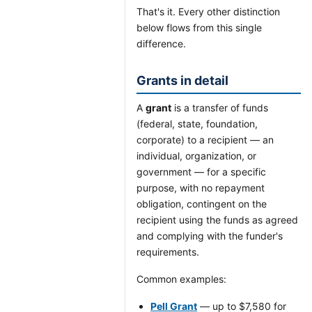
That's it. Every other distinction
below flows from this single
difference.
Grants in detail
A
grant
is a transfer of funds
(federal, state, foundation,
corporate) to a recipient — an
individual, organization, or
government — for a specific
purpose, with no repayment
obligation, contingent on the
recipient using the funds as agreed
and complying with the funder's
requirements.
Common examples:
Pell Grant
— up to $7,580 for