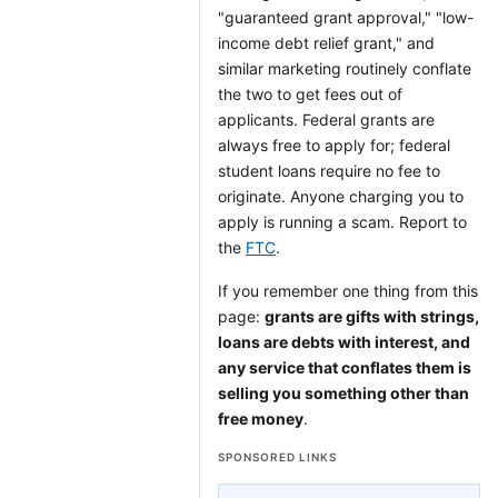
"guaranteed grant approval," "low-
income debt relief grant," and
similar marketing routinely conflate
the two to get fees out of
applicants. Federal grants are
always free to apply for; federal
student loans require no fee to
originate. Anyone charging you to
apply is running a scam. Report to
the
FTC
.
If you remember one thing from this
page:
grants are gifts with strings,
loans are debts with interest, and
any service that conflates them is
selling you something other than
free money
.
SPONSORED LINKS