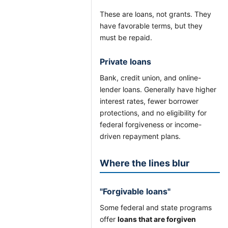
These are loans, not grants. They
have favorable terms, but they
must be repaid.
Private loans
Bank, credit union, and online-
lender loans. Generally have higher
interest rates, fewer borrower
protections, and no eligibility for
federal forgiveness or income-
driven repayment plans.
Where the lines blur
"Forgivable loans"
Some federal and state programs
offer
loans that are forgiven