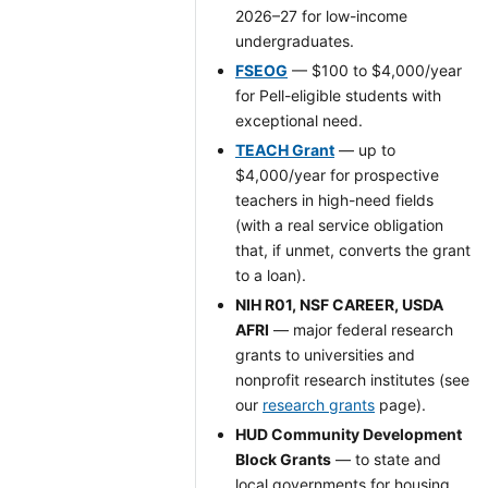
2026–27 for low-income
undergraduates.
FSEOG
— $100 to $4,000/year
for Pell-eligible students with
exceptional need.
TEACH Grant
— up to
$4,000/year for prospective
teachers in high-need fields
(with a real service obligation
that, if unmet, converts the grant
to a loan).
NIH R01, NSF CAREER, USDA
AFRI
— major federal research
grants to universities and
nonprofit research institutes (see
our
research grants
page).
HUD Community Development
Block Grants
— to state and
local governments for housing