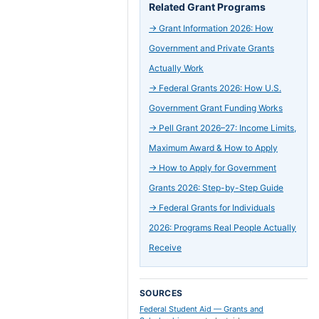
Related Grant Programs
→
Grant Information 2026: How
Government and Private Grants
Actually Work
→
Federal Grants 2026: How U.S.
Government Grant Funding Works
→
Pell Grant 2026–27: Income Limits,
Maximum Award & How to Apply
→
How to Apply for Government
Grants 2026: Step-by-Step Guide
→
Federal Grants for Individuals
2026: Programs Real People Actually
Receive
SOURCES
Federal Student Aid — Grants and