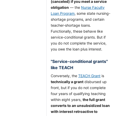
(canceled) if you meet a service
obligation
— the
Nurse Faculty
Loan Program
, some state nursing-
shortage programs, and certain
teacher-shortage loans.
Functionally, these behave like
service-conditional grants. But if
you do not complete the service,
you owe the loan plus interest.
"Service-conditional grants"
like TEACH
Conversely, the
TEACH Grant
is
technically a grant
disbursed up
front, but if you do not complete
four years of qualifying teaching
within eight years,
the full grant
converts to an unsubsidized loan
with interest retroactive to