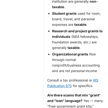
institution are generally
non-
taxable
.
Student grants
used for room,
board, travel, and personal
expenses are
taxable
.
Research and project grants to
individuals
(NEA fellowships,
foundation awards, etc.) are
generally
taxable
.
Organizational grants
flow
through normal
nonprofit/business accounting
and are not personal income.
Consult a tax professional or
IRS
Publication 970
for specifics.
Are there scams that mix "grant"
and "loan" language?
Yes — many.
"Free government grant kits,"