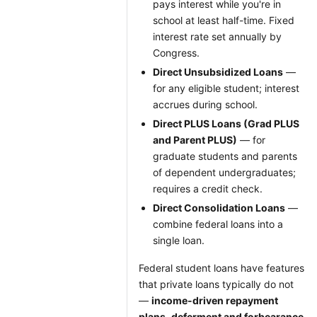
pays interest while you're in
school at least half-time. Fixed
interest rate set annually by
Congress.
Direct Unsubsidized Loans
—
for any eligible student; interest
accrues during school.
Direct PLUS Loans (Grad PLUS
and Parent PLUS)
— for
graduate students and parents
of dependent undergraduates;
requires a credit check.
Direct Consolidation Loans
—
combine federal loans into a
single loan.
Federal student loans have features
that private loans typically do not
—
income-driven repayment
plans
,
deferment and forbearance