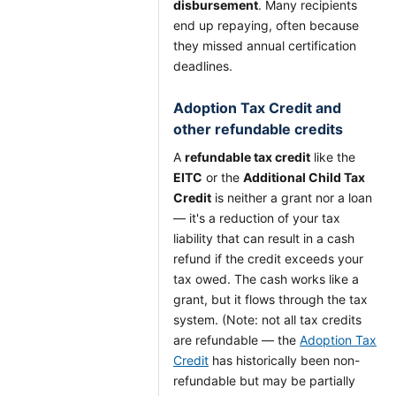
disbursement
. Many recipients
end up repaying, often because
they missed annual certification
deadlines.
Adoption Tax Credit and
other refundable credits
A
refundable tax credit
like the
EITC
or the
Additional Child Tax
Credit
is neither a grant nor a loan
— it's a reduction of your tax
liability that can result in a cash
refund if the credit exceeds your
tax owed. The cash works like a
grant, but it flows through the tax
system. (Note: not all tax credits
are refundable — the
Adoption Tax
Credit
has historically been non-
refundable but may be partially