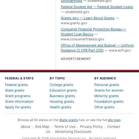
Scholarships
—
studentaid.gov
Federal Student Aid — Federal Student Loans
—
studentaid.gov
Grants.gov — Learn About Grants
—
www.grants.gov
Consumer Financial Protection Bureau —
Student Loan Basics
—
www.consumerfinance.gov
Office of Management and Budget — Uniform
Guidance (2 CFR Part 200)
—
www.ecfr.gov
ADVERTISEMENT
FEDERAL & STATE
BY TOPIC
BY AUDIENCE
Federal grants
College grants
Personal grants
State grants
Education grants
Grants for women
Grant programs
Business grants
Minority grants
Grant information
Housing grants
Foundation grants
Apply for grants
Health grants
Other grants
Browse all 50 states on the
State grants
hub, or see the full
site map
.
About
·
Site Map
·
Terms of Use
·
Privacy Policy
·
Contact
Us
·
Advertising Disclosure
Copyright ©
2026
Information Services Inc.
. All rights reserved.