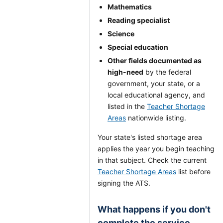
Mathematics
Reading specialist
Science
Special education
Other fields documented as
high-need
by the federal
government, your state, or a
local educational agency, and
listed in the
Teacher Shortage
Areas
nationwide listing.
Your state's listed shortage area
applies the year you begin teaching
in that subject. Check the current
Teacher Shortage Areas
list before
signing the ATS.
What happens if you don't
complete the service