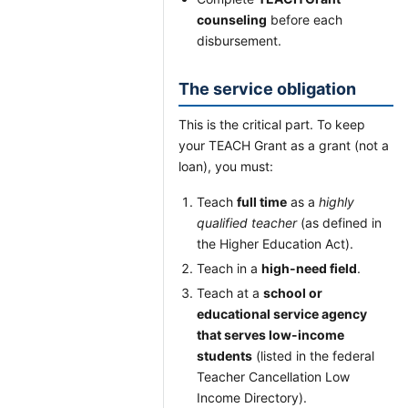
counseling
before each
disbursement.
The service obligation
This is the critical part. To keep
your TEACH Grant as a grant (not a
loan), you must:
Teach
full time
as a
highly
qualified teacher
(as defined in
the Higher Education Act).
Teach in a
high-need field
.
Teach at a
school or
educational service agency
that serves low-income
students
(listed in the federal
Teacher Cancellation Low
Income Directory).