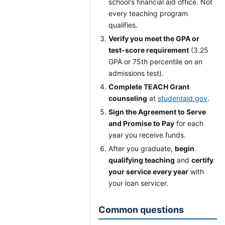
school's financial aid office. Not
every teaching program
qualifies.
Verify you meet the GPA or
test-score requirement
(3.25
GPA or 75th percentile on an
admissions test).
Complete TEACH Grant
counseling
at
studentaid.gov
.
Sign the Agreement to Serve
and Promise to Pay
for each
year you receive funds.
After you graduate,
begin
qualifying teaching
and
certify
your service every year
with
your loan servicer.
Common questions