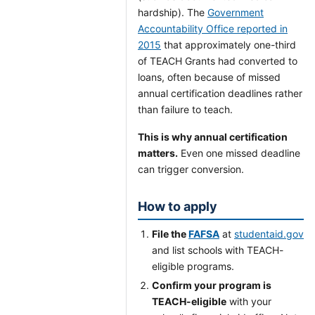
hardship). The
Government
Accountability Office reported in
2015
that approximately one-third
of TEACH Grants had converted to
loans, often because of missed
annual certification deadlines rather
than failure to teach.
This is why annual certification
matters.
Even one missed deadline
can trigger conversion.
How to apply
File the
FAFSA
at
studentaid.gov
and list schools with TEACH-
eligible programs.
Confirm your program is
TEACH-eligible
with your