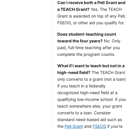
Can I receive both a Pell Grant and
a TEACH Grant?
Yes. The TEACH
Grant is awarded on top of any Pell,
FSEOG, or other aid you qualify for.
Does student-teaching count
toward the four years?
No. Only
paid, full-time teaching after you
complete the program counts.
What if I want to teach but not in a
high-need field?
The TEACH Grant
only converts to a grant (not a loan)
if you teach in a federally
recognized high-need field at a
qualifying low-income school. If you
teach somewhere else, your grant
converts to a loan. Consider
standard need-based aid such as
the
Pell Grant
and
FSEOG
if you're