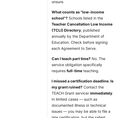
unsure.
What counts as "low-income
school"?
Schools listed in the
Teacher Cancellation Low Income
(TCLI) Directory
, published
annually by the Department of
Education. Check before signing
each Agreement to Serve.
Can I teach part time?
No. The
service obligation specifically
requires
full-time
teaching.
I missed a certification deadline. Is
my grant ruined?
Contact the
TEACH Grant servicer
immediately
.
In limited cases — such as
documented illness or technical
issues — you may be able to file a
late certification, but the safest