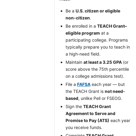
Be a
U.S. citizen or eligible
non-citizen
.
Be enrolled in a
TEACH Grant–
eligible program
at a
participating college. Programs
typically prepare you to teach in
a high-need field.
Maintain
at least a 3.25 GPA
(or
score above the 75th percentile
on a college admissions test).
File a
FAFSA
each year — but
the TEACH Grant is
not need-
based
, unlike Pell or FSEOG.
Sign the
TEACH Grant
Agreement to Serve and
Promise to Pay (ATS)
each year
you receive funds.
Complete
TEACH Grant