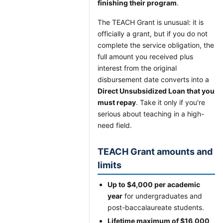
finishing their program
.
The TEACH Grant is unusual: it is
officially a grant, but if you do not
complete the service obligation, the
full amount you received plus
interest from the original
disbursement date converts into a
Direct Unsubsidized Loan that you
must repay
. Take it only if you're
serious about teaching in a high-
need field.
TEACH Grant amounts and
limits
Up to $4,000 per academic
year
for undergraduates and
post-baccalaureate students.
Lifetime maximum of $16,000