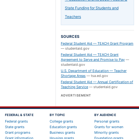
State Funding for Students and
Teachers
SOURCES
Federal Student Aid — TEACH Grant Program
—
studentaid.gov
Federal Student Aid — TEACH Grant
Agreement to Serve and Promise to Pay
—
studentaid.gov
U.S. Department of Education — Teacher
Shortage Areas
—
tsa.ed.gov
Federal Student Aid — Annual Certification of
Teaching Service
—
studentaid.gov
ADVERTISEMENT
FEDERAL & STATE
BY TOPIC
BY AUDIENCE
Federal grants
College grants
Personal grants
State grants
Education grants
Grants for women
Grant programs
Business grants
Minority grants
Grant information
Housing grants
Foundation grants