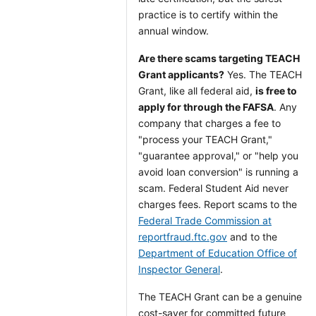
practice is to certify within the
annual window.
Are there scams targeting TEACH
Grant applicants?
Yes. The TEACH
Grant, like all federal aid,
is free to
apply for through the FAFSA
. Any
company that charges a fee to
"process your TEACH Grant,"
"guarantee approval," or "help you
avoid loan conversion" is running a
scam. Federal Student Aid never
charges fees. Report scams to the
Federal Trade Commission at
reportfraud.ftc.gov
and to the
Department of Education Office of
Inspector General
.
The TEACH Grant can be a genuine
cost-saver for committed future