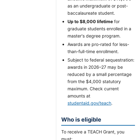
as an undergraduate or post-
baccalaureate student.
Up to $8,000 lifetime
for
graduate students enrolled in a
master's degree program.
Awards are pro-rated for less-
than-full-time enrollment.
Subject to federal sequestration:
awards in 2026–27 may be
reduced by a small percentage
from the $4,000 statutory
maximum. Check current
amounts at
studentaid.gov/teach
.
Who is eligible
To receive a TEACH Grant, you
must: