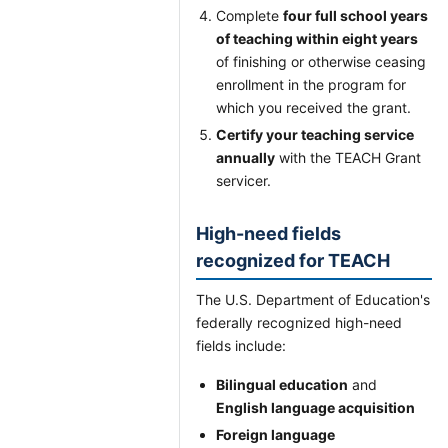
Complete
four full school years
of teaching within eight years
of finishing or otherwise ceasing
enrollment in the program for
which you received the grant.
Certify your teaching service
annually
with the TEACH Grant
servicer.
High-need fields
recognized for TEACH
The U.S. Department of Education's
federally recognized high-need
fields include:
Bilingual education
and
English language acquisition
Foreign language