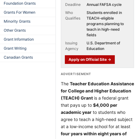
Foundation Grants
Deadline
Annual FAFSA cycle
Grants For Women
Who
Students enrolled in
Qualifies
TEACH-eligible
Minority Grants
programs planning to
teach in high-need
Other Grants
fields
Grant Information
Issuing
U.S. Department of
Grant Writing
Agency
Education
Canadian Grants
Apply on Official Site →
ADVERTISEMENT
The
Teacher Education Assistance
for College and Higher Education
(TEACH) Grant
is a federal grant
that pays up to
$4,000 per
academic year
to students who
agree to teach a high-need subject
at a low-income school for at least
four years within eight years of