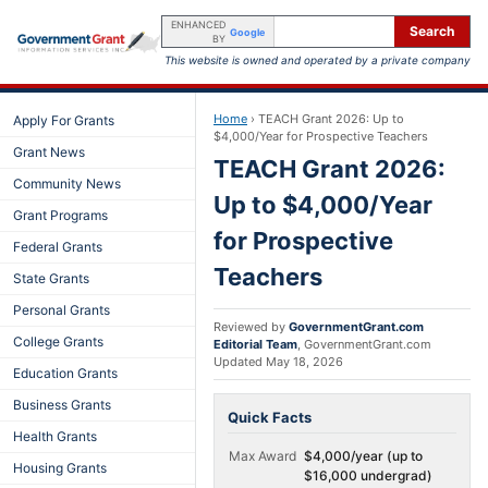
ENHANCED
Search
Google
BY
This website is owned and operated by a private company
Home
›
TEACH Grant 2026: Up to
Apply For Grants
$4,000/Year for Prospective Teachers
Grant News
TEACH Grant 2026:
Community News
Up to $4,000/Year
Grant Programs
for Prospective
Federal Grants
Teachers
State Grants
Personal Grants
Reviewed by
GovernmentGrant.com
College Grants
Editorial Team
,
GovernmentGrant.com
Updated
May 18, 2026
Education Grants
Business Grants
Quick Facts
Health Grants
Max Award
$4,000/year (up to
Housing Grants
$16,000 undergrad)