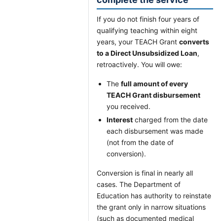
If you do not finish four years of
qualifying teaching within eight
years, your TEACH Grant
converts
to a Direct Unsubsidized Loan
,
retroactively. You will owe:
The
full amount of every
TEACH Grant disbursement
you received.
Interest
charged from the date
each disbursement was made
(not from the date of
conversion).
Conversion is final in nearly all
cases. The Department of
Education has authority to reinstate
the grant only in narrow situations
(such as documented medical