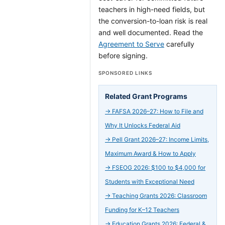
teachers in high-need fields, but
the conversion-to-loan risk is real
and well documented. Read the
Agreement to Serve
carefully
before signing.
SPONSORED LINKS
Related Grant Programs
→
FAFSA 2026–27: How to File and
Why It Unlocks Federal Aid
→
Pell Grant 2026–27: Income Limits,
Maximum Award & How to Apply
→
FSEOG 2026: $100 to $4,000 for
Students with Exceptional Need
→
Teaching Grants 2026: Classroom
Funding for K–12 Teachers
→
Education Grants 2026: Federal &