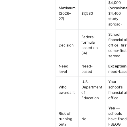
$4,000
Maximum
(occasiona
(2026–
$7,580
$4,400
27)
study
abroad)
School
Federal
financial a
formula
Decision
office, firs
based on
come-first
SAI
served
Need
Need-
Exception
level
based
need-bas
U.S.
Your
Who
Department
school's
awards it
of
financial a
Education
office
Yes
—
Risk of
schools
running
No
have fixed
out?
FSEOG