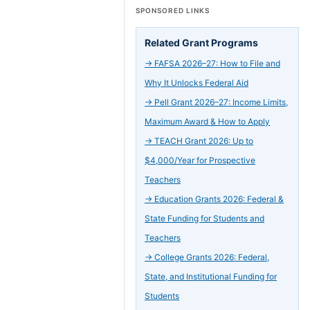
SPONSORED LINKS
Related Grant Programs
→
FAFSA 2026–27: How to File and
Why It Unlocks Federal Aid
→
Pell Grant 2026–27: Income Limits,
Maximum Award & How to Apply
→
TEACH Grant 2026: Up to
$4,000/Year for Prospective
Teachers
→
Education Grants 2026: Federal &
State Funding for Students and
Teachers
→
College Grants 2026: Federal,
State, and Institutional Funding for
Students