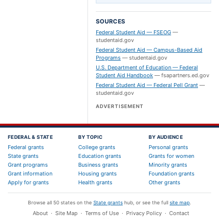
SOURCES
Federal Student Aid — FSEOG
—
studentaid.gov
Federal Student Aid — Campus-Based Aid
Programs
—
studentaid.gov
U.S. Department of Education — Federal
Student Aid Handbook
—
fsapartners.ed.gov
Federal Student Aid — Federal Pell Grant
—
studentaid.gov
ADVERTISEMENT
FEDERAL & STATE
BY TOPIC
BY AUDIENCE
Federal grants
College grants
Personal grants
State grants
Education grants
Grants for women
Grant programs
Business grants
Minority grants
Grant information
Housing grants
Foundation grants
Apply for grants
Health grants
Other grants
Browse all 50 states on the
State grants
hub, or see the full
site map
.
About
·
Site Map
·
Terms of Use
·
Privacy Policy
·
Contact