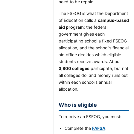
need to be repaid.
The FSEOG is what the Department
of Education calls a
campus-based
aid program
: the federal
government gives each
participating school a fixed FSEOG
allocation, and the school's financial
aid office decides which eligible
students receive awards. About
3,800 colleges
participate, but not
all colleges do, and money runs out
within each school's annual
allocation.
Who is eligible
To receive an FSEOG, you must:
Complete the
FAFSA
.