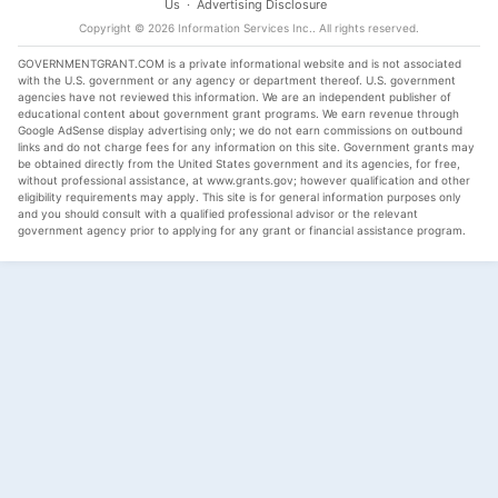
Us
·
Advertising Disclosure
Copyright ©
2026
Information Services Inc.
. All rights reserved.
GOVERNMENTGRANT.COM is a private informational website and is not associated
with the U.S. government or any agency or department thereof. U.S. government
agencies have not reviewed this information. We are an independent publisher of
educational content about government grant programs. We earn revenue through
Google AdSense display advertising only; we do not earn commissions on outbound
links and do not charge fees for any information on this site. Government grants may
be obtained directly from the United States government and its agencies, for free,
without professional assistance, at www.grants.gov; however qualification and other
eligibility requirements may apply. This site is for general information purposes only
and you should consult with a qualified professional advisor or the relevant
government agency prior to applying for any grant or financial assistance program.