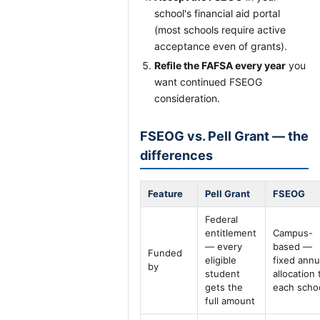
school's financial aid portal
(most schools require active
acceptance even of grants).
Refile the FAFSA every year
you
want continued FSEOG
consideration.
FSEOG vs. Pell Grant — the
differences
Feature
Pell Grant
FSEOG
Federal
entitlement
Campus-
— every
based —
Funded
eligible
fixed annu
by
student
allocation 
gets the
each scho
full amount