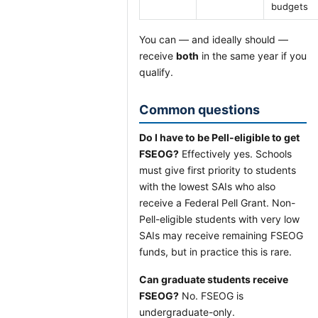
budgets
You can — and ideally should —
receive
both
in the same year if you
qualify.
Common questions
Do I have to be Pell-eligible to get
FSEOG?
Effectively yes. Schools
must give first priority to students
with the lowest SAIs who also
receive a Federal Pell Grant. Non-
Pell-eligible students with very low
SAIs may receive remaining FSEOG
funds, but in practice this is rare.
Can graduate students receive
FSEOG?
No. FSEOG is
undergraduate-only.