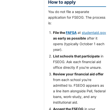
How to apply
You do not file a separate
application for FSEOG. The process
is:
File the
FAFSA
at
studentaid.gov
as early as possible
after it
opens (typically October 1 each
year).
List schools that participate
in
FSEOG. Ask each financial aid
office directly if you're unsure.
Review your financial aid offer
from each school you're
admitted to. FSEOG appears as
a line item alongside Pell, federal
loans, work-study, and any
institutional aid.
Accept the FSEOG
in your