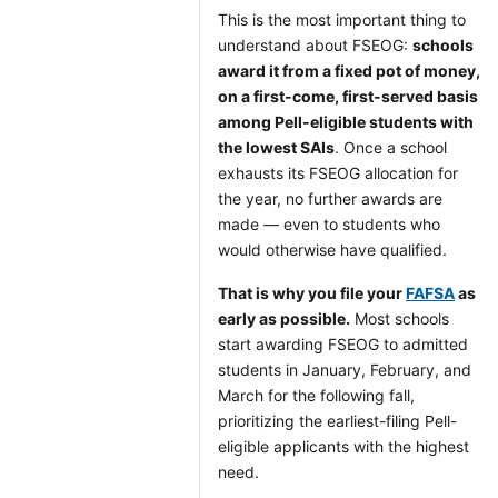
This is the most important thing to
understand about FSEOG:
schools
award it from a fixed pot of money,
on a first-come, first-served basis
among Pell-eligible students with
the lowest SAIs
. Once a school
exhausts its FSEOG allocation for
the year, no further awards are
made — even to students who
would otherwise have qualified.
That is why you file your
FAFSA
as
early as possible.
Most schools
start awarding FSEOG to admitted
students in January, February, and
March for the following fall,
prioritizing the earliest-filing Pell-
eligible applicants with the highest
need.