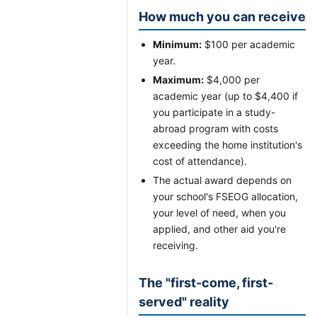
How much you can receive
Minimum:
$100 per academic
year.
Maximum:
$4,000 per
academic year (up to $4,400 if
you participate in a study-
abroad program with costs
exceeding the home institution's
cost of attendance).
The actual award depends on
your school's FSEOG allocation,
your level of need, when you
applied, and other aid you're
receiving.
The "first-come, first-
served" reality