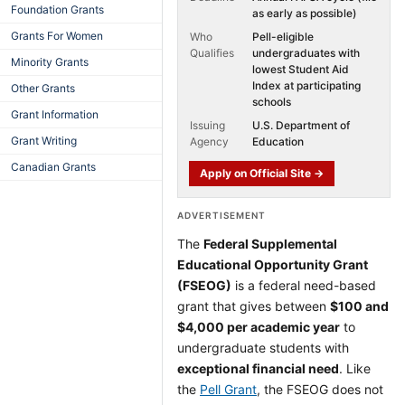
Foundation Grants
as early as possible)
Grants For Women
Who
Pell-eligible
Qualifies
undergraduates with
Minority Grants
lowest Student Aid
Index at participating
Other Grants
schools
Grant Information
Issuing
U.S. Department of
Grant Writing
Agency
Education
Canadian Grants
Apply on Official Site →
ADVERTISEMENT
The
Federal Supplemental
Educational Opportunity Grant
(FSEOG)
is a federal need-based
grant that gives between
$100 and
$4,000 per academic year
to
undergraduate students with
exceptional financial need
. Like
the
Pell Grant
, the FSEOG does not