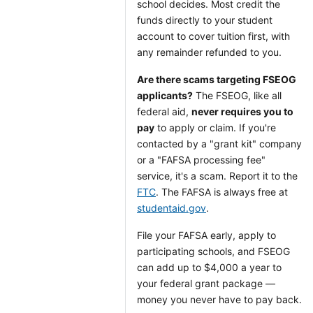
school decides. Most credit the
funds directly to your student
account to cover tuition first, with
any remainder refunded to you.
Are there scams targeting FSEOG
applicants?
The FSEOG, like all
federal aid,
never requires you to
pay
to apply or claim. If you're
contacted by a "grant kit" company
or a "FAFSA processing fee"
service, it's a scam. Report it to the
FTC
. The FAFSA is always free at
studentaid.gov
.
File your FAFSA early, apply to
participating schools, and FSEOG
can add up to $4,000 a year to
your federal grant package —
money you never have to pay back.