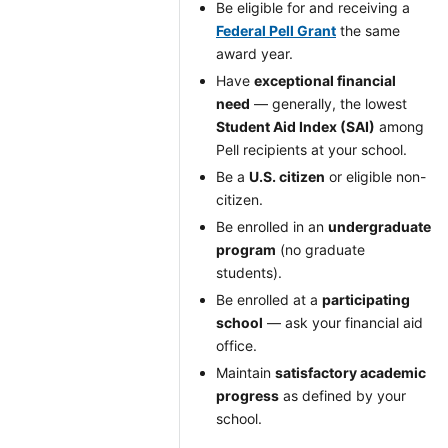
Be eligible for and receiving a
Federal Pell Grant
the same
award year.
Have
exceptional financial
need
— generally, the lowest
Student Aid Index (SAI)
among
Pell recipients at your school.
Be a
U.S. citizen
or eligible non-
citizen.
Be enrolled in an
undergraduate
program
(no graduate
students).
Be enrolled at a
participating
school
— ask your financial aid
office.
Maintain
satisfactory academic
progress
as defined by your
school.