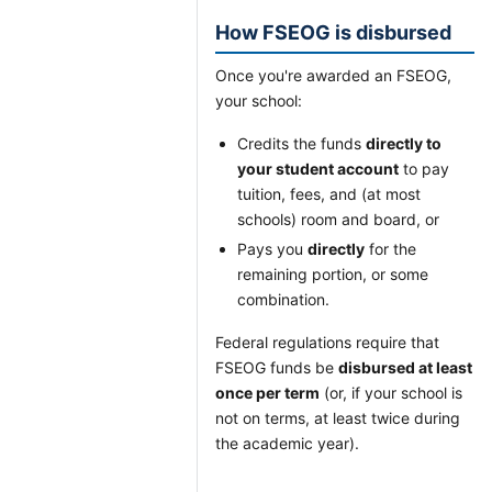
How FSEOG is disbursed
Once you're awarded an FSEOG,
your school:
Credits the funds
directly to
your student account
to pay
tuition, fees, and (at most
schools) room and board, or
Pays you
directly
for the
remaining portion, or some
combination.
Federal regulations require that
FSEOG funds be
disbursed at least
once per term
(or, if your school is
not on terms, at least twice during
the academic year).