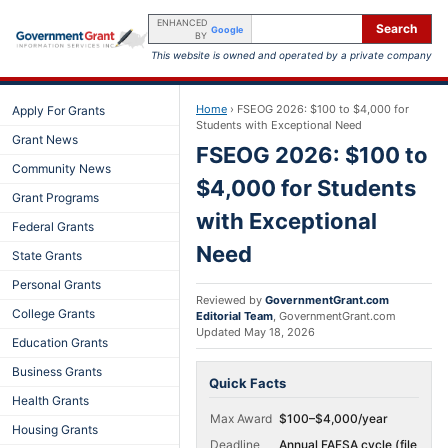
ENHANCED
Search
Google
BY
This website is owned and operated by a private company
Home
›
FSEOG 2026: $100 to $4,000 for
Apply For Grants
Students with Exceptional Need
Grant News
FSEOG 2026: $100 to
Community News
$4,000 for Students
Grant Programs
with Exceptional
Federal Grants
Need
State Grants
Personal Grants
Reviewed by
GovernmentGrant.com
College Grants
Editorial Team
,
GovernmentGrant.com
Updated
May 18, 2026
Education Grants
Business Grants
Quick Facts
Health Grants
Max Award
$100–$4,000/year
Housing Grants
Deadline
Annual FAFSA cycle (file