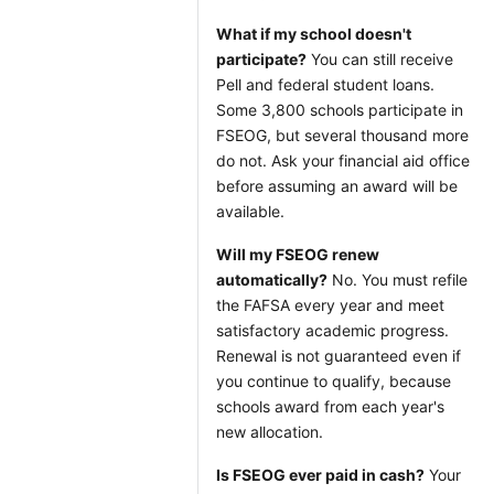
What if my school doesn't
participate?
You can still receive
Pell and federal student loans.
Some 3,800 schools participate in
FSEOG, but several thousand more
do not. Ask your financial aid office
before assuming an award will be
available.
Will my FSEOG renew
automatically?
No. You must refile
the FAFSA every year and meet
satisfactory academic progress.
Renewal is not guaranteed even if
you continue to qualify, because
schools award from each year's
new allocation.
Is FSEOG ever paid in cash?
Your