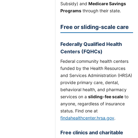
Subsidy) and
Medicare Savings
Programs
through their state.
Free or sliding-scale care
Federally Qualified Health
Centers (FQHCs)
Federal community health centers
funded by the Health Resources
and Services Administration (HRSA)
provide primary care, dental,
behavioral health, and pharmacy
services on a
sliding-fee scale
to
anyone, regardless of insurance
status. Find one at
findahealthcenter.hrsa.gov
.
Free clinics and charitable