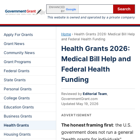
ENHANCED
Search
Google
BY
This website is owned and operated by a private company
Home
›
Health Grants 2026: Medical Bill Help
Apply For Grants
and Federal Health Funding
Grant News
Health Grants 2026:
Community News
Medical Bill Help and
Grant Programs
Federal Health
Federal Grants
Funding
State Grants
Personal Grants
Reviewed by
Editorial Team
,
College Grants
GovernmentGrant.com
Updated
May 19, 2026
Education Grants
ADVERTISEMENT
Business Grants
The honest framing first
: the U.S.
Health Grants
government does not run a general
Housing Grants
"health grants for individuals"