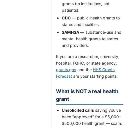
grants (to institutions, not
patients).
CDC
— public-health grants to
states and localities.
SAMHSA
— substance-use and
mental-health grants to states
and providers.
If you are a researcher, university,
hospital, FQHC, or state agency,
grants.gov
and the
HHS Grants
Forecast
are your starting points.
What is NOT a real health
grant
Unsolicited calls
saying you've
been "approved" for a $5,000–
$500,000 health grant — scam.