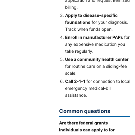
application and request itemized
billing.
Apply to disease-specific
foundations
for your diagnosis.
Track when funds open.
Enroll in manufacturer PAPs
for
any expensive medication you
take regularly.
Use a community health center
for routine care on a sliding-fee
scale.
Call 2-1-1
for connection to local
emergency medical-bill
assistance.
Common questions
Are there federal grants
individuals can apply to for