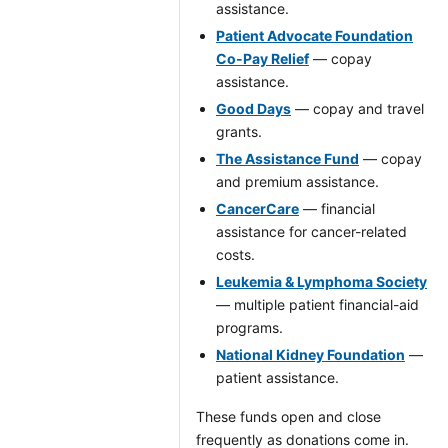
assistance.
Patient Advocate Foundation
Co-Pay Relief
— copay
assistance.
Good Days
— copay and travel
grants.
The Assistance Fund
— copay
and premium assistance.
CancerCare
— financial
assistance for cancer-related
costs.
Leukemia & Lymphoma Society
— multiple patient financial-aid
programs.
National Kidney Foundation
—
patient assistance.
These funds open and close
frequently as donations come in.