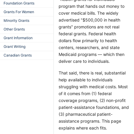
Foundation Grants
program that hands out money to
Grants For Women
cover medical bills. The widely
advertised "$500,000 in health
Minority Grants
grants" promotions are not real
Other Grants
federal grants. Federal health
Grant Information
dollars flow primarily to health
Grant Writing
centers, researchers, and state
Medicaid programs — which then
Canadian Grants
deliver care to individuals.
That said, there is real, substantial
help available to individuals
struggling with medical costs. Most
of it comes from (1) federal
coverage programs, (2) non-profit
patient-assistance foundations, and
(3) pharmaceutical patient-
assistance programs. This page
explains where each fits.