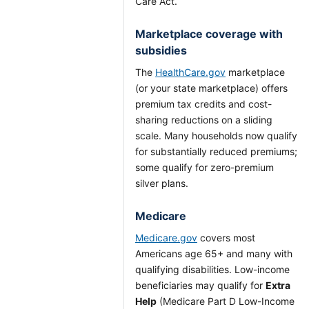
Care Act.
Marketplace coverage with
subsidies
The
HealthCare.gov
marketplace
(or your state marketplace) offers
premium tax credits and cost-
sharing reductions on a sliding
scale. Many households now qualify
for substantially reduced premiums;
some qualify for zero-premium
silver plans.
Medicare
Medicare.gov
covers most
Americans age 65+ and many with
qualifying disabilities. Low-income
beneficiaries may qualify for
Extra
Help
(Medicare Part D Low-Income