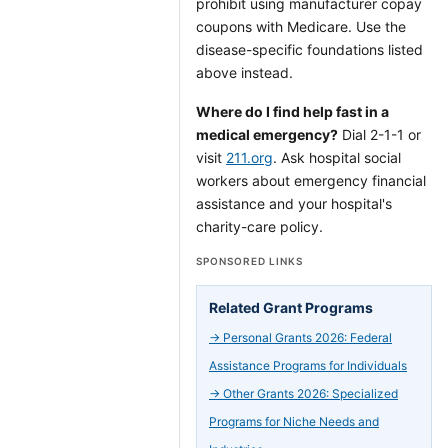
prohibit using manufacturer copay
coupons with Medicare. Use the
disease-specific foundations listed
above instead.
Where do I find help fast in a
medical emergency?
Dial 2-1-1 or
visit
211.org
. Ask hospital social
workers about emergency financial
assistance and your hospital's
charity-care policy.
SPONSORED LINKS
Related Grant Programs
→
Personal Grants 2026: Federal
Assistance Programs for Individuals
→
Other Grants 2026: Specialized
Programs for Niche Needs and