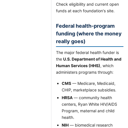
Check eligibility and current open
funds at each foundation's site.
Federal health-program
funding (where the money
really goes)
The major federal health funder is
the
U.S. Department of Health and
Human Services (HHS)
, which
administers programs through:
CMS
— Medicare, Medicaid,
CHIP, marketplace subsidies.
HRSA
— community health
centers, Ryan White HIV/AIDS
Program, maternal and child
health.
NIH
— biomedical research