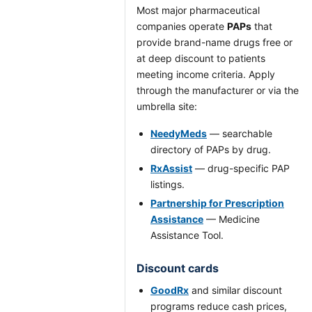
Most major pharmaceutical
companies operate
PAPs
that
provide brand-name drugs free or
at deep discount to patients
meeting income criteria. Apply
through the manufacturer or via the
umbrella site:
NeedyMeds
— searchable
directory of PAPs by drug.
RxAssist
— drug-specific PAP
listings.
Partnership for Prescription
Assistance
— Medicine
Assistance Tool.
Discount cards
GoodRx
and similar discount
programs reduce cash prices,