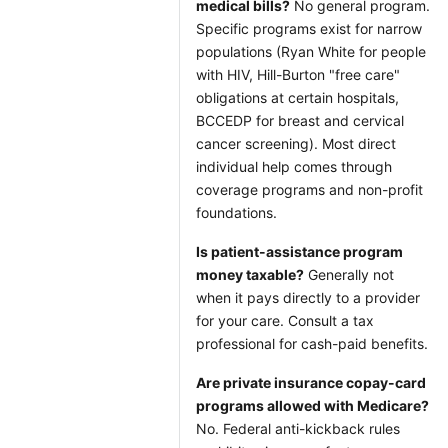
medical bills?
No general program.
Specific programs exist for narrow
populations (Ryan White for people
with HIV, Hill-Burton "free care"
obligations at certain hospitals,
BCCEDP for breast and cervical
cancer screening). Most direct
individual help comes through
coverage programs and non-profit
foundations.
Is patient-assistance program
money taxable?
Generally not
when it pays directly to a provider
for your care. Consult a tax
professional for cash-paid benefits.
Are private insurance copay-card
programs allowed with Medicare?
No. Federal anti-kickback rules