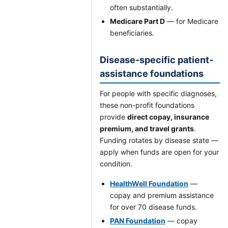
often substantially.
Medicare Part D
— for Medicare
beneficiaries.
Disease-specific patient-
assistance foundations
For people with specific diagnoses,
these non-profit foundations
provide
direct copay, insurance
premium, and travel grants
.
Funding rotates by disease state —
apply when funds are open for your
condition.
HealthWell Foundation
—
copay and premium assistance
for over 70 disease funds.
PAN Foundation
— copay