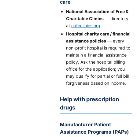
care
National Association of Free &
Charitable Clinics
— directory
at
nafcclinics.org
.
Hospital charity care / financial
assistance policies
— every
non-profit hospital is required to
maintain a financial assistance
policy. Ask the hospital billing
office for the application; you
may qualify for partial or full bill
forgiveness based on income.
Help with prescription
drugs
Manufacturer Patient
Assistance Programs (PAPs)