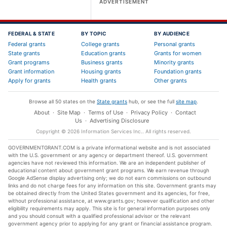
ADVERTISEMENT
FEDERAL & STATE
BY TOPIC
BY AUDIENCE
Federal grants
College grants
Personal grants
State grants
Education grants
Grants for women
Grant programs
Business grants
Minority grants
Grant information
Housing grants
Foundation grants
Apply for grants
Health grants
Other grants
Browse all 50 states on the
State grants
hub, or see the full
site map
.
About
·
Site Map
·
Terms of Use
·
Privacy Policy
·
Contact
Us
·
Advertising Disclosure
Copyright ©
2026
Information Services Inc.
. All rights reserved.
GOVERNMENTGRANT.COM is a private informational website and is not associated
with the U.S. government or any agency or department thereof. U.S. government
agencies have not reviewed this information. We are an independent publisher of
educational content about government grant programs. We earn revenue through
Google AdSense display advertising only; we do not earn commissions on outbound
links and do not charge fees for any information on this site. Government grants may
be obtained directly from the United States government and its agencies, for free,
without professional assistance, at www.grants.gov; however qualification and other
eligibility requirements may apply. This site is for general information purposes only
and you should consult with a qualified professional advisor or the relevant
government agency prior to applying for any grant or financial assistance program.