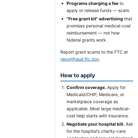
Programs charging a fee
to
apply or release funds — scam.
"Free grant kit" advertising
that
promises personal medical-cost
reimbursement — not how
federal grants work.
Report grant scams to the FTC at
reportfraud.ftc.gov
.
How to apply
Confirm coverage.
Apply for
Medicaid/CHIP, Medicare, or
marketplace coverage as
applicable. Most large medical-
cost help starts with insurance.
Negotiate your hospital bill.
Ask
for the hospital's charity-care