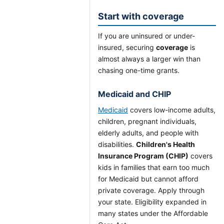
Start with coverage
If you are uninsured or under-
insured, securing
coverage
is
almost always a larger win than
chasing one-time grants.
Medicaid and CHIP
Medicaid
covers low-income adults,
children, pregnant individuals,
elderly adults, and people with
disabilities.
Children's Health
Insurance Program (CHIP)
covers
kids in families that earn too much
for Medicaid but cannot afford
private coverage. Apply through
your state. Eligibility expanded in
many states under the Affordable