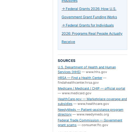
Industries
→
Federal Grants 2026: How U.S.
Government Grant Funding Works
→
Federal Grants for Individuals
2026: Programs Real People Actually
Receive
SOURCES
U.S. Department of Health and Human
Services (HHS)
—
www.hhs.gov
HRSA — Find a Health Center
—
findahealthcenter.hrsa.gov
Medicare / Medicaid / CHIP — official portal
—
www.medicaid.gov
HealthCare.gov — Marketplace coverage and
subsidies
—
www.healthcare.gov
NeedyMeds — Patient-assistance program
directory
—
www.needymeds.org
Federal Trade Commission — Government
grant scams
—
consumer.ftc.gov