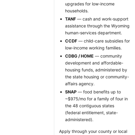
upgrades for low-income
households.
TANF
— cash and work-support
assistance through the Wyoming
human-services department.
CCDF
— child-care subsidies for
low-income working families.
CDBG / HOME
— community
development and affordable-
housing funds, administered by
the state housing or community-
affairs agency.
SNAP
— food benefits up to
~$975/mo for a family of four in
the 48 contiguous states
(federal entitlement, state-
administered).
Apply through your county or local