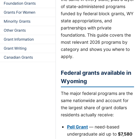
Foundation Grants
of state-administered programs
Grants For Women
funded by federal block grants, WY
state appropriations, and
Minority Grants
partnerships with private
Other Grants
foundations. This guide covers the
Grant Information
most relevant 2026 programs by
Grant Writing
category and shows you where to
apply.
Canadian Grants
Federal grants available in
Wyoming
The major federal programs are the
same nationwide and account for
the largest share of grant dollars
residents actually receive:
Pell Grant
— need-based
undergraduate aid up to
$7,580