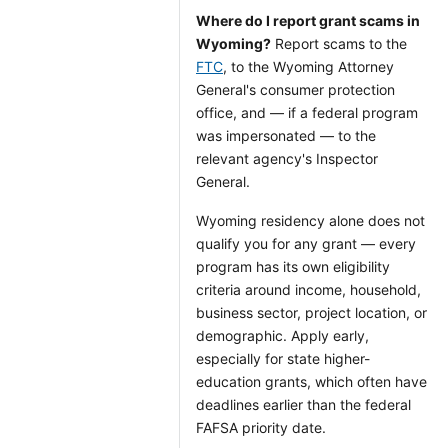
Where do I report grant scams in
Wyoming?
Report scams to the
FTC
, to the Wyoming Attorney
General's consumer protection
office, and — if a federal program
was impersonated — to the
relevant agency's Inspector
General.
Wyoming residency alone does not
qualify you for any grant — every
program has its own eligibility
criteria around income, household,
business sector, project location, or
demographic. Apply early,
especially for state higher-
education grants, which often have
deadlines earlier than the federal
FAFSA priority date.