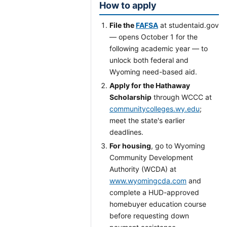
How to apply
File the
FAFSA
at studentaid.gov
— opens October 1 for the
following academic year — to
unlock both federal and
Wyoming need-based aid.
Apply for the Hathaway
Scholarship
through WCCC at
communitycolleges.wy.edu
;
meet the state's earlier
deadlines.
For housing
, go to Wyoming
Community Development
Authority (WCDA) at
www.wyomingcda.com
and
complete a HUD-approved
homebuyer education course
before requesting down