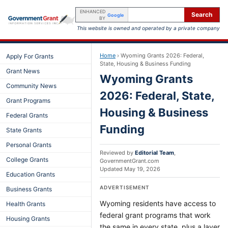
ENHANCED
Search
Google
BY
This website is owned and operated by a private company
Home
›
Wyoming Grants 2026: Federal,
Apply For Grants
State, Housing & Business Funding
Grant News
Wyoming Grants
Community News
2026: Federal, State,
Grant Programs
Housing & Business
Federal Grants
Funding
State Grants
Personal Grants
Reviewed by
Editorial Team
,
College Grants
GovernmentGrant.com
Updated
May 19, 2026
Education Grants
ADVERTISEMENT
Business Grants
Wyoming residents have access to
Health Grants
federal grant programs that work
Housing Grants
the same in every state, plus a layer