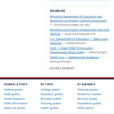
SOURCES
Wyoming Department of Education and
Wyoming Community College Commission
—
communitycolleges.wy.edu
Wyoming Community Development Authority
(WCDA)
—
www.wyomingcda.com
U.S. Department of Education — State grant
agencies
—
studentaid.gov
HUD — State CDBG (Community
Development Block Grant)
—
www.hud.gov
Grants.gov — federal grant database
—
www.grants.gov
ADVERTISEMENT
FEDERAL & STATE
BY TOPIC
BY AUDIENCE
Federal grants
College grants
Personal grants
State grants
Education grants
Grants for women
Grant programs
Business grants
Minority grants
Grant information
Housing grants
Foundation grants
Apply for grants
Health grants
Other grants