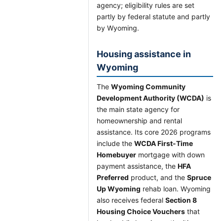
agency; eligibility rules are set
partly by federal statute and partly
by Wyoming.
Housing assistance in
Wyoming
The
Wyoming Community
Development Authority (WCDA)
is
the main state agency for
homeownership and rental
assistance. Its core 2026 programs
include the
WCDA First-Time
Homebuyer
mortgage with down
payment assistance, the
HFA
Preferred
product, and the
Spruce
Up Wyoming
rehab loan. Wyoming
also receives federal
Section 8
Housing Choice Vouchers
that