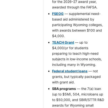
for the 2026–27 award year,
awarded through the FAFSA.
FSEOG
— supplemental need-
based aid administered by
participating Wyoming colleges,
with awards between $100 and
$4,000.
TEACH Grant
— up to
$4,000/yr for students
preparing to teach high-need
subjects in low-income schools,
including many in Wyoming.
Federal student loans
— not
grants, but typically packaged
with grant aid.
SBA programs
— the 7(a) loan
(up to $5M), 504, microloans up
to $50,000, and SBIR/STTR R&D
awards for Wyoming small