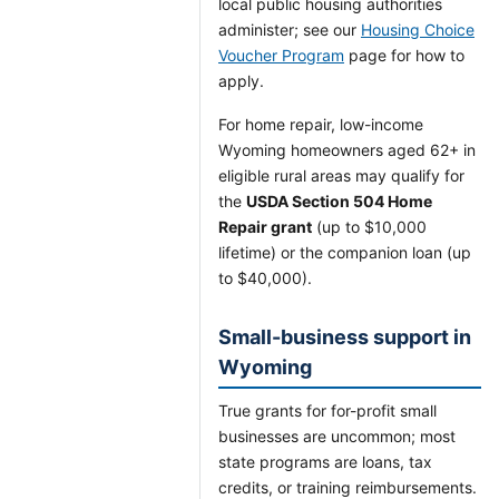
local public housing authorities
administer; see our
Housing Choice
Voucher Program
page for how to
apply.
For home repair, low-income
Wyoming homeowners aged 62+ in
eligible rural areas may qualify for
the
USDA Section 504 Home
Repair grant
(up to $10,000
lifetime) or the companion loan (up
to $40,000).
Small-business support in
Wyoming
True grants for for-profit small
businesses are uncommon; most
state programs are loans, tax
credits, or training reimbursements.