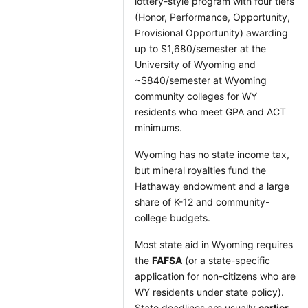
lottery-style program with four tiers
(Honor, Performance, Opportunity,
Provisional Opportunity) awarding
up to $1,680/semester at the
University of Wyoming and
~$840/semester at Wyoming
community colleges for WY
residents who meet GPA and ACT
minimums.
Wyoming has no state income tax,
but mineral royalties fund the
Hathaway endowment and a large
share of K-12 and community-
college budgets.
Most state aid in Wyoming requires
the
FAFSA
(or a state-specific
application for non-citizens who are
WY residents under state policy).
State deadlines are usually
earlier