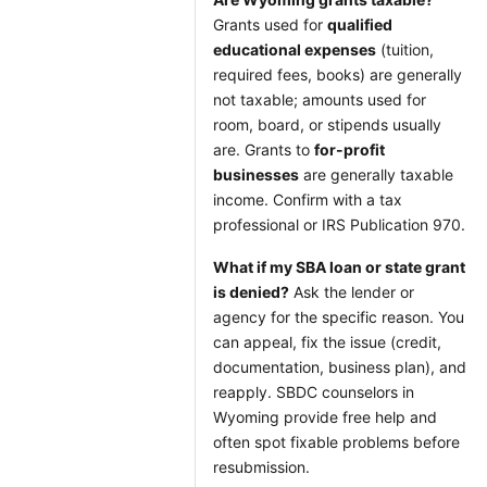
Grants used for
qualified
educational expenses
(tuition,
required fees, books) are generally
not taxable; amounts used for
room, board, or stipends usually
are. Grants to
for-profit
businesses
are generally taxable
income. Confirm with a tax
professional or IRS Publication 970.
What if my SBA loan or state grant
is denied?
Ask the lender or
agency for the specific reason. You
can appeal, fix the issue (credit,
documentation, business plan), and
reapply. SBDC counselors in
Wyoming provide free help and
often spot fixable problems before
resubmission.