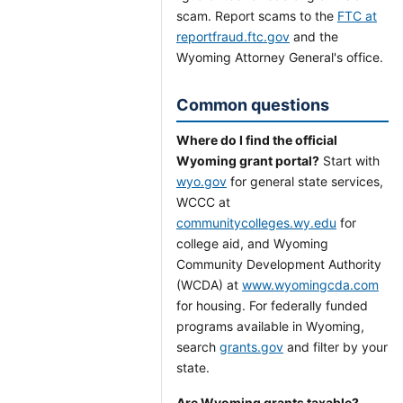
scam. Report scams to the
FTC at
reportfraud.ftc.gov
and the
Wyoming Attorney General's office.
Common questions
Where do I find the official
Wyoming grant portal?
Start with
wyo.gov
for general state services,
WCCC at
communitycolleges.wy.edu
for
college aid, and Wyoming
Community Development Authority
(WCDA) at
www.wyomingcda.com
for housing. For federally funded
programs available in Wyoming,
search
grants.gov
and filter by your
state.
Are Wyoming grants taxable?