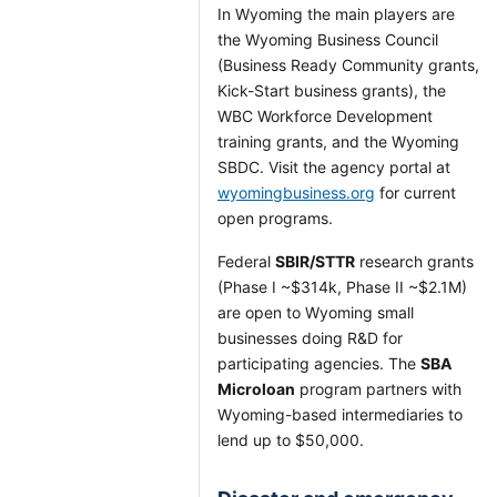
In Wyoming the main players are
the Wyoming Business Council
(Business Ready Community grants,
Kick-Start business grants), the
WBC Workforce Development
training grants, and the Wyoming
SBDC. Visit the agency portal at
wyomingbusiness.org
for current
open programs.
Federal
SBIR/STTR
research grants
(Phase I ~$314k, Phase II ~$2.1M)
are open to Wyoming small
businesses doing R&D for
participating agencies. The
SBA
Microloan
program partners with
Wyoming-based intermediaries to
lend up to $50,000.