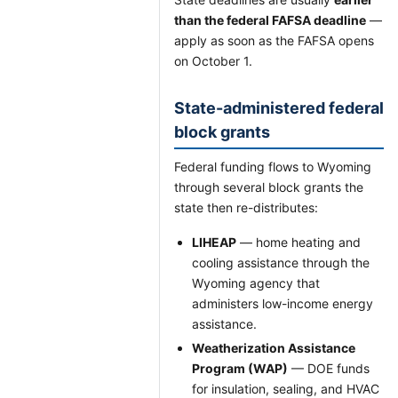
than the federal FAFSA deadline
—
apply as soon as the FAFSA opens
on October 1.
State-administered federal
block grants
Federal funding flows to Wyoming
through several block grants the
state then re-distributes:
LIHEAP
— home heating and
cooling assistance through the
Wyoming agency that
administers low-income energy
assistance.
Weatherization Assistance
Program (WAP)
— DOE funds
for insulation, sealing, and HVAC