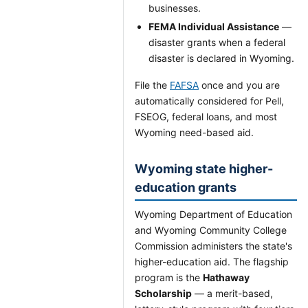
businesses.
FEMA Individual Assistance
—
disaster grants when a federal
disaster is declared in Wyoming.
File the
FAFSA
once and you are
automatically considered for Pell,
FSEOG, federal loans, and most
Wyoming need-based aid.
Wyoming state higher-
education grants
Wyoming Department of Education
and Wyoming Community College
Commission administers the state's
higher-education aid. The flagship
program is the
Hathaway
Scholarship
— a merit-based,