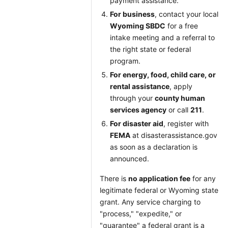
payment assistance.
For business
, contact your local
Wyoming SBDC
for a free
intake meeting and a referral to
the right state or federal
program.
For energy, food, child care, or
rental assistance
, apply
through your
county human
services agency
or call
211
.
For disaster aid
, register with
FEMA
at disasterassistance.gov
as soon as a declaration is
announced.
There is
no application fee
for any
legitimate federal or Wyoming state
grant. Any service charging to
"process," "expedite," or
"guarantee" a federal grant is a