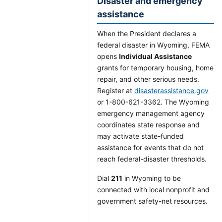
Disaster and emergency
assistance
When the President declares a
federal disaster in Wyoming, FEMA
opens
Individual Assistance
grants for temporary housing, home
repair, and other serious needs.
Register at
disasterassistance.gov
or 1-800-621-3362. The Wyoming
emergency management agency
coordinates state response and
may activate state-funded
assistance for events that do not
reach federal-disaster thresholds.
Dial
211
in Wyoming to be
connected with local nonprofit and
government safety-net resources.