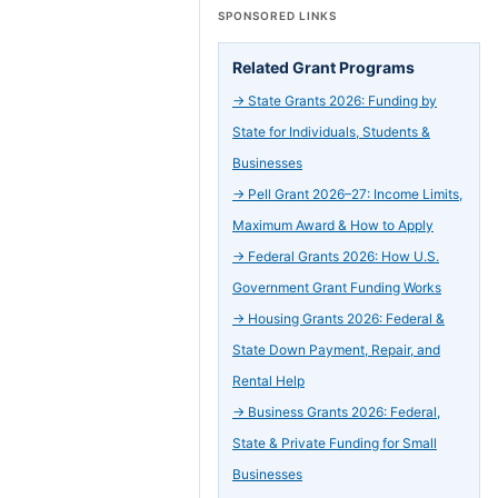
SPONSORED LINKS
Related Grant Programs
→
State Grants 2026: Funding by
State for Individuals, Students &
Businesses
→
Pell Grant 2026–27: Income Limits,
Maximum Award & How to Apply
→
Federal Grants 2026: How U.S.
Government Grant Funding Works
→
Housing Grants 2026: Federal &
State Down Payment, Repair, and
Rental Help
→
Business Grants 2026: Federal,
State & Private Funding for Small
Businesses