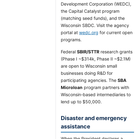
Development Corporation (WEDC),
the Capital Catalyst program
(matching seed funds), and the
Wisconsin SBDC. Visit the agency
portal at
wedc.org
for current open
programs.
Federal
SBIR/STTR
research grants
(Phase I ~$314k, Phase II ~$2.1M)
are open to Wisconsin small
businesses doing R&D for
participating agencies. The
SBA
Microloan
program partners with
Wisconsin-based intermediaries to
lend up to $50,000.
Disaster and emergency
assistance
When the President declares a