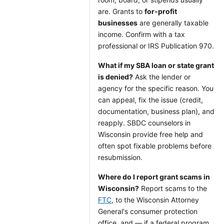
are. Grants to
for-profit
businesses
are generally taxable
income. Confirm with a tax
professional or IRS Publication 970.
What if my SBA loan or state grant
is denied?
Ask the lender or
agency for the specific reason. You
can appeal, fix the issue (credit,
documentation, business plan), and
reapply. SBDC counselors in
Wisconsin provide free help and
often spot fixable problems before
resubmission.
Where do I report grant scams in
Wisconsin?
Report scams to the
FTC
, to the Wisconsin Attorney
General's consumer protection
office, and — if a federal program