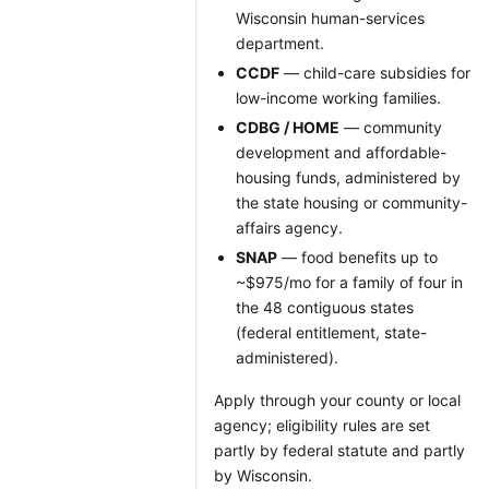
Wisconsin human-services
department.
CCDF
— child-care subsidies for
low-income working families.
CDBG / HOME
— community
development and affordable-
housing funds, administered by
the state housing or community-
affairs agency.
SNAP
— food benefits up to
~$975/mo for a family of four in
the 48 contiguous states
(federal entitlement, state-
administered).
Apply through your county or local
agency; eligibility rules are set
partly by federal statute and partly
by Wisconsin.