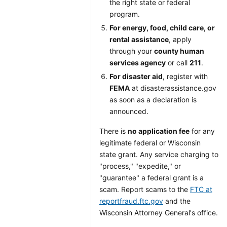
the right state or federal
program.
For energy, food, child care, or
rental assistance
, apply
through your
county human
services agency
or call
211
.
For disaster aid
, register with
FEMA
at disasterassistance.gov
as soon as a declaration is
announced.
There is
no application fee
for any
legitimate federal or Wisconsin
state grant. Any service charging to
"process," "expedite," or
"guarantee" a federal grant is a
scam. Report scams to the
FTC at
reportfraud.ftc.gov
and the
Wisconsin Attorney General's office.