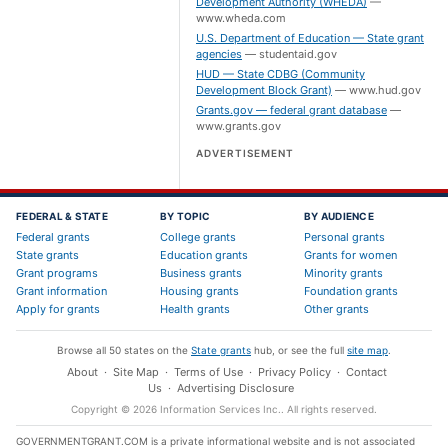
Development Authority (WHEDA)
—
www.wheda.com
U.S. Department of Education — State grant
agencies
—
studentaid.gov
HUD — State CDBG (Community
Development Block Grant)
—
www.hud.gov
Grants.gov — federal grant database
—
www.grants.gov
ADVERTISEMENT
FEDERAL & STATE
BY TOPIC
BY AUDIENCE
Federal grants
College grants
Personal grants
State grants
Education grants
Grants for women
Grant programs
Business grants
Minority grants
Grant information
Housing grants
Foundation grants
Apply for grants
Health grants
Other grants
Browse all 50 states on the
State grants
hub, or see the full
site map
.
About
·
Site Map
·
Terms of Use
·
Privacy Policy
·
Contact
Us
·
Advertising Disclosure
Copyright ©
2026
Information Services Inc.
. All rights reserved.
GOVERNMENTGRANT.COM is a private informational website and is not associated