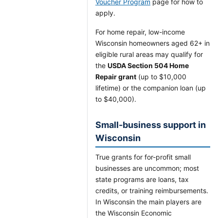
Voucher Program
page for how to
apply.
For home repair, low-income
Wisconsin homeowners aged 62+ in
eligible rural areas may qualify for
the
USDA Section 504 Home
Repair grant
(up to $10,000
lifetime) or the companion loan (up
to $40,000).
Small-business support in
Wisconsin
True grants for for-profit small
businesses are uncommon; most
state programs are loans, tax
credits, or training reimbursements.
In Wisconsin the main players are
the Wisconsin Economic