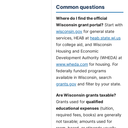
Common questions
Where do I find the official
Wisconsin grant portal?
Start with
wisconsin.gov
for general state
services, HEAB at
heab.state.wi.us
for college aid, and Wisconsin
Housing and Economic
Development Authority (WHEDA) at
www.wheda.com
for housing. For
federally funded programs
available in Wisconsin, search
grants.gov
and filter by your state.
Are Wisconsin grants taxable?
Grants used for
qualified
educational expenses
(tuition,
required fees, books) are generally
not taxable; amounts used for
room, board, or stipends usually