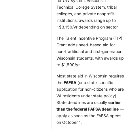
for UW System, Wisconsin
Technical College System, tribal
colleges, and private nonprofit
institutions; awards range up to
~$3,150/yr depending on sector.
The Talent Incentive Program (TIP)
Grant adds need-based aid for
non-traditional and first-generation
Wisconsin students, with awards up
to $1,800/yr.
Most state aid in Wisconsin requires
the
FAFSA
(or a state-specific
application for non-citizens who are
WI residents under state policy).
State deadlines are usually
earlier
than the federal FAFSA deadline
—
apply as soon as the FAFSA opens
on October 1.