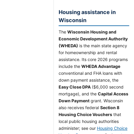
Housing assistance in
Wisconsin
The
Wisconsin Housing and
Economic Development Authority
(WHEDA)
is the main state agency
for homeownership and rental
assistance. Its core 2026 programs
include the
WHEDA Advantage
conventional and FHA loans with
down payment assistance, the
Easy Close DPA
($6,000 second
mortgage), and the
Capital Access
Down Payment
grant. Wisconsin
also receives federal
Section 8
Housing Choice Vouchers
that
local public housing authorities
administer; see our
Housing Choice