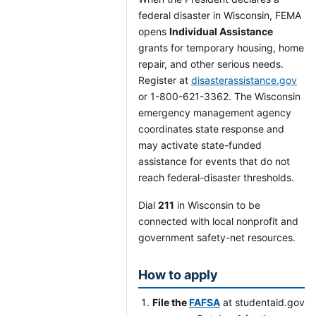
federal disaster in Wisconsin, FEMA
opens
Individual Assistance
grants for temporary housing, home
repair, and other serious needs.
Register at
disasterassistance.gov
or 1-800-621-3362. The Wisconsin
emergency management agency
coordinates state response and
may activate state-funded
assistance for events that do not
reach federal-disaster thresholds.
Dial
211
in Wisconsin to be
connected with local nonprofit and
government safety-net resources.
How to apply
File the
FAFSA
at studentaid.gov