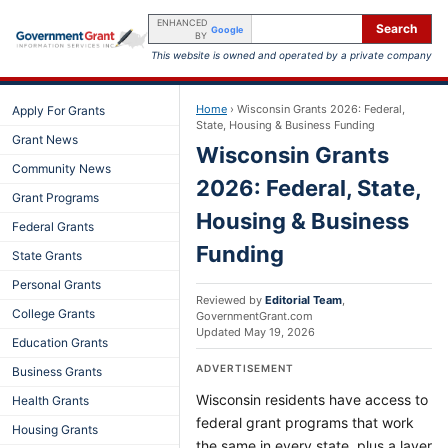
ENHANCED
Search
Google
BY
This website is owned and operated by a private company
Home
›
Wisconsin Grants 2026: Federal,
Apply For Grants
State, Housing & Business Funding
Grant News
Wisconsin Grants
Community News
2026: Federal, State,
Grant Programs
Housing & Business
Federal Grants
Funding
State Grants
Personal Grants
Reviewed by
Editorial Team
,
College Grants
GovernmentGrant.com
Updated
May 19, 2026
Education Grants
ADVERTISEMENT
Business Grants
Wisconsin residents have access to
Health Grants
federal grant programs that work
Housing Grants
the same in every state, plus a layer