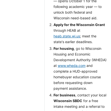
— opens October 1 for the
following academic year — to
unlock both federal and
Wisconsin need-based aid.
Apply for the Wisconsin Grant
through HEAB at
heab.state.wi.us
; meet the
state's earlier deadlines.
For housing
, go to Wisconsin
Housing and Economic
Development Authority (WHEDA)
at
www.wheda.com
and
complete a HUD-approved
homebuyer education course
before requesting down
payment assistance.
For business
, contact your local
Wisconsin SBDC
for a free
intake meeting and a referral to