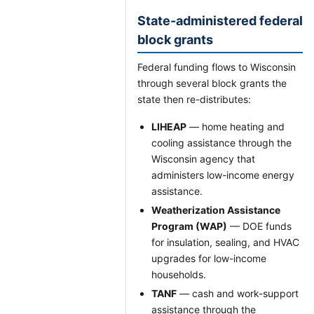
State-administered federal
block grants
Federal funding flows to Wisconsin
through several block grants the
state then re-distributes:
LIHEAP
— home heating and
cooling assistance through the
Wisconsin agency that
administers low-income energy
assistance.
Weatherization Assistance
Program (WAP)
— DOE funds
for insulation, sealing, and HVAC
upgrades for low-income
households.
TANF
— cash and work-support
assistance through the