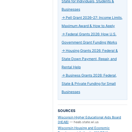
State for Individuals, Students &
Businesses
→
Pell Grant 2026–27: Income Limits,
Maximum Award & How to Apply
→
Federal Grants 2026: How U.S.
Government Grant Funding Works
→
Housing Grants 2026: Federal &
State Down Payment, Repair, and
Rental Help
→
Business Grants 2026: Federal,
State & Private Funding for Small
Businesses
SOURCES
Wisconsin Higher Educational Aids Board
(HEAB)
—
heab.state.wi.us
Wisconsin Housing and Economic