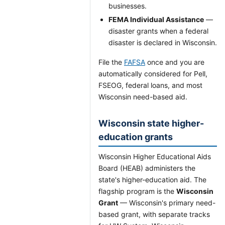
businesses.
FEMA Individual Assistance
—
disaster grants when a federal
disaster is declared in Wisconsin.
File the
FAFSA
once and you are
automatically considered for Pell,
FSEOG, federal loans, and most
Wisconsin need-based aid.
Wisconsin state higher-
education grants
Wisconsin Higher Educational Aids
Board (HEAB) administers the
state's higher-education aid. The
flagship program is the
Wisconsin
Grant
— Wisconsin's primary need-
based grant, with separate tracks