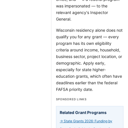
was impersonated — to the
relevant agency's Inspector
General.
Wisconsin residency alone does not
qualify you for any grant — every
program has its own eligibility
criteria around income, household,
business sector, project location, or
demographic. Apply early,
especially for state higher-
education grants, which often have
deadlines earlier than the federal
FAFSA priority date.
SPONSORED LINKS
Related Grant Programs
→
State Grants 2026: Funding by