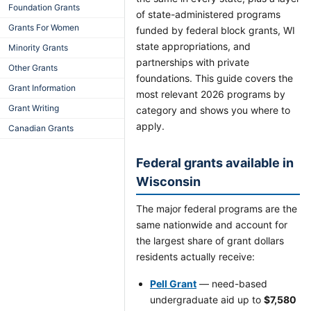
Foundation Grants
of state-administered programs
Grants For Women
funded by federal block grants, WI
state appropriations, and
Minority Grants
partnerships with private
Other Grants
foundations. This guide covers the
Grant Information
most relevant 2026 programs by
Grant Writing
category and shows you where to
apply.
Canadian Grants
Federal grants available in
Wisconsin
The major federal programs are the
same nationwide and account for
the largest share of grant dollars
residents actually receive:
Pell Grant
— need-based
undergraduate aid up to
$7,580