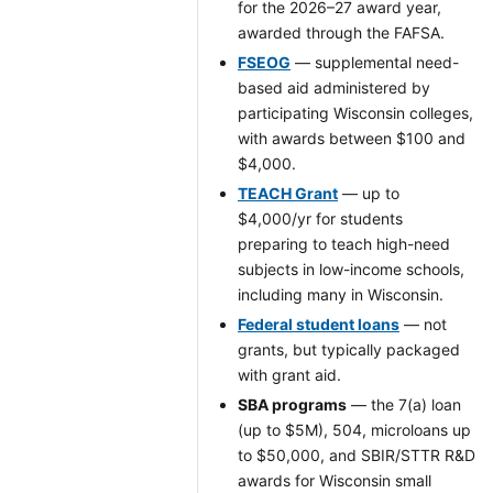
for the 2026–27 award year,
awarded through the FAFSA.
FSEOG
— supplemental need-
based aid administered by
participating Wisconsin colleges,
with awards between $100 and
$4,000.
TEACH Grant
— up to
$4,000/yr for students
preparing to teach high-need
subjects in low-income schools,
including many in Wisconsin.
Federal student loans
— not
grants, but typically packaged
with grant aid.
SBA programs
— the 7(a) loan
(up to $5M), 504, microloans up
to $50,000, and SBIR/STTR R&D
awards for Wisconsin small