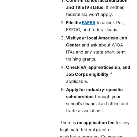
Confirm school accreditation
and Title IV status.
If neither,
federal aid won't apply.
File the
FAFSA
to unlock Pell,
FSEOG, and federal loans.
Visit your local American Job
Center
and ask about WIOA
ITAs and any state short-term
training grants.
Check VA, apprenticeship, and
Job Corps eligibility
if
applicable.
Apply for industry-specific
scholarships
through your
school's financial aid office and
trade associations.
There is
no application fee
for any
legitimate federal grant or
workforce program. Companies