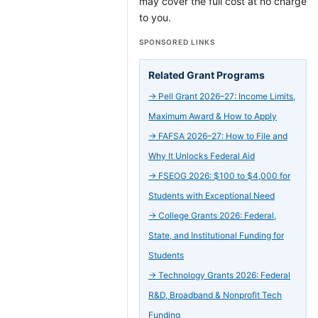
may cover the full cost at no charge
to you.
SPONSORED LINKS
Related Grant Programs
→
Pell Grant 2026–27: Income Limits,
Maximum Award & How to Apply
→
FAFSA 2026–27: How to File and
Why It Unlocks Federal Aid
→
FSEOG 2026: $100 to $4,000 for
Students with Exceptional Need
→
College Grants 2026: Federal,
State, and Institutional Funding for
Students
→
Technology Grants 2026: Federal
R&D, Broadband & Nonprofit Tech
Funding