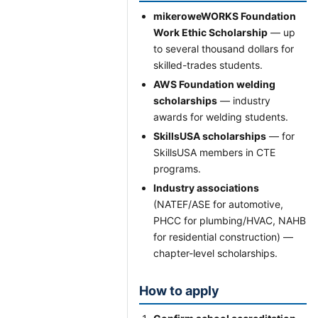
mikeroweWORKS Foundation
Work Ethic Scholarship
— up
to several thousand dollars for
skilled-trades students.
AWS Foundation welding
scholarships
— industry
awards for welding students.
SkillsUSA scholarships
— for
SkillsUSA members in CTE
programs.
Industry associations
(NATEF/ASE for automotive,
PHCC for plumbing/HVAC, NAHB
for residential construction) —
chapter-level scholarships.
How to apply