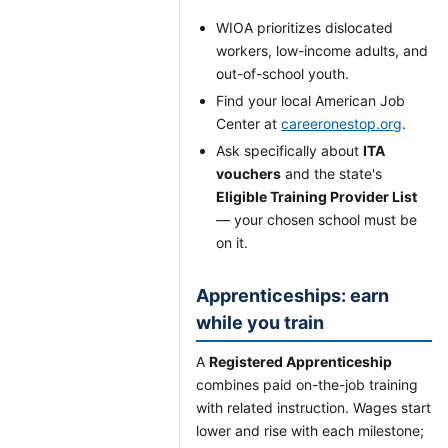
WIOA prioritizes dislocated
workers, low-income adults, and
out-of-school youth.
Find your local American Job
Center at
careeronestop.org
.
Ask specifically about
ITA
vouchers
and the state's
Eligible Training Provider List
— your chosen school must be
on it.
Apprenticeships: earn
while you train
A
Registered Apprenticeship
combines paid on-the-job training
with related instruction. Wages start
lower and rise with each milestone;