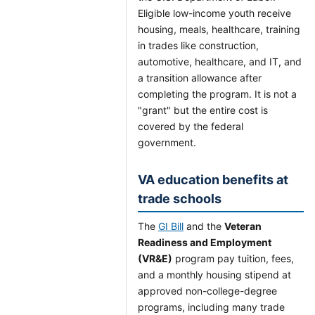
Eligible low-income youth receive
housing, meals, healthcare, training
in trades like construction,
automotive, healthcare, and IT, and
a transition allowance after
completing the program. It is not a
"grant" but the entire cost is
covered by the federal
government.
VA education benefits at
trade schools
The
GI Bill
and the
Veteran
Readiness and Employment
(VR&E)
program pay tuition, fees,
and a monthly housing stipend at
approved non-college-degree
programs, including many trade