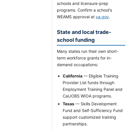
schools and licensure-prep
programs. Confirm a school's
WEAMS approval at
va.gov
.
State and local trade-
school funding
Many states run their own short-
term workforce grants for in-
demand occupations:
California
— Eligible Training
Provider List funds through
Employment Training Panel and
CalJOBS WIOA programs.
Texas
— Skills Development
Fund and Self-Sufficiency Fund
support customized training
partnerships.