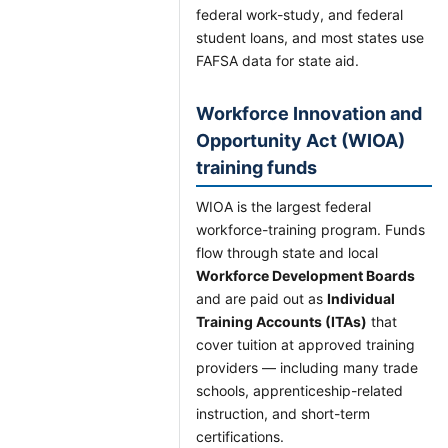
federal work-study, and federal
student loans, and most states use
FAFSA data for state aid.
Workforce Innovation and
Opportunity Act (WIOA)
training funds
WIOA is the largest federal
workforce-training program. Funds
flow through state and local
Workforce Development Boards
and are paid out as
Individual
Training Accounts (ITAs)
that
cover tuition at approved training
providers — including many trade
schools, apprenticeship-related
instruction, and short-term
certifications.