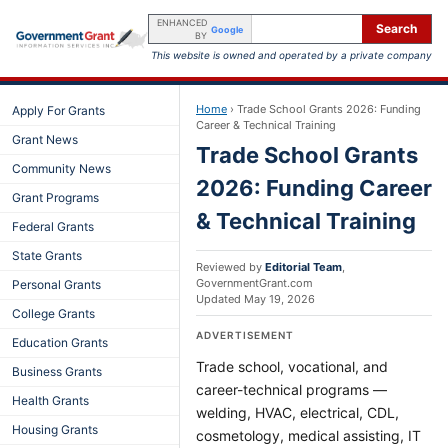
ENHANCED
Search
Google
BY
This website is owned and operated by a private company
Home
›
Trade School Grants 2026: Funding
Apply For Grants
Career & Technical Training
Grant News
Trade School Grants
Community News
2026: Funding Career
Grant Programs
& Technical Training
Federal Grants
State Grants
Reviewed by
Editorial Team
,
GovernmentGrant.com
Personal Grants
Updated
May 19, 2026
College Grants
ADVERTISEMENT
Education Grants
Trade school, vocational, and
Business Grants
career-technical programs —
Health Grants
welding, HVAC, electrical, CDL,
Housing Grants
cosmetology, medical assisting, IT