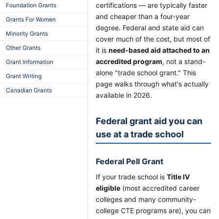
certifications — are typically faster
Foundation Grants
and cheaper than a four-year
Grants For Women
degree. Federal and state aid can
Minority Grants
cover much of the cost, but most of
Other Grants
it is
need-based aid attached to an
accredited program
, not a stand-
Grant Information
alone "trade school grant." This
Grant Writing
page walks through what's actually
Canadian Grants
available in 2026.
Federal grant aid you can
use at a trade school
Federal Pell Grant
If your trade school is
Title IV
eligible
(most accredited career
colleges and many community-
college CTE programs are), you can