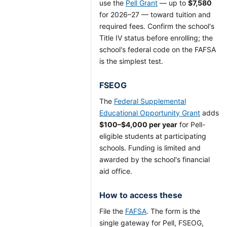
use the
Pell Grant
— up to
$7,580
for 2026–27 — toward tuition and
required fees. Confirm the school's
Title IV status before enrolling; the
school's federal code on the FAFSA
is the simplest test.
FSEOG
The
Federal Supplemental
Educational Opportunity Grant
adds
$100–$4,000 per year
for Pell-
eligible students at participating
schools. Funding is limited and
awarded by the school's financial
aid office.
How to access these
File the
FAFSA
. The form is the
single gateway for Pell, FSEOG,