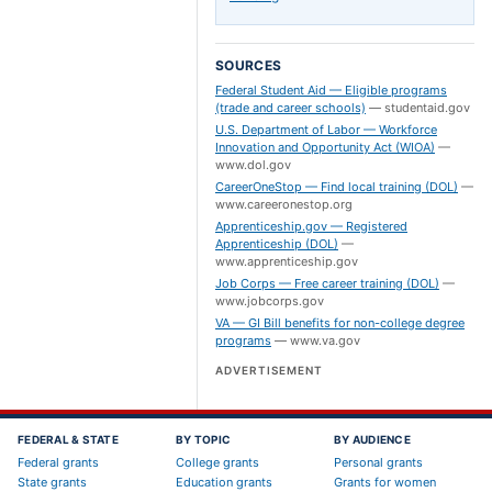
SOURCES
Federal Student Aid — Eligible programs
(trade and career schools)
—
studentaid.gov
U.S. Department of Labor — Workforce
Innovation and Opportunity Act (WIOA)
—
www.dol.gov
CareerOneStop — Find local training (DOL)
—
www.careeronestop.org
Apprenticeship.gov — Registered
Apprenticeship (DOL)
—
www.apprenticeship.gov
Job Corps — Free career training (DOL)
—
www.jobcorps.gov
VA — GI Bill benefits for non-college degree
programs
—
www.va.gov
ADVERTISEMENT
FEDERAL & STATE
BY TOPIC
BY AUDIENCE
Federal grants
College grants
Personal grants
State grants
Education grants
Grants for women