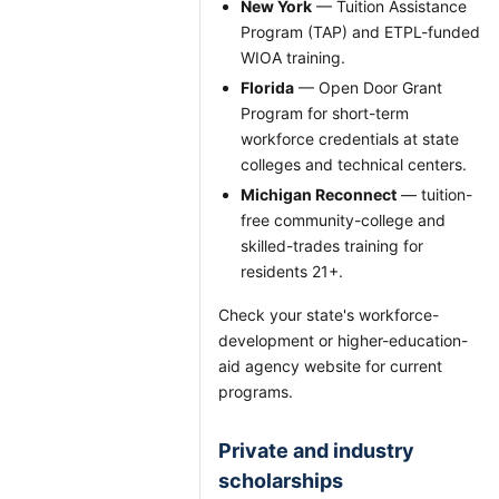
New York
— Tuition Assistance
Program (TAP) and ETPL-funded
WIOA training.
Florida
— Open Door Grant
Program for short-term
workforce credentials at state
colleges and technical centers.
Michigan Reconnect
— tuition-
free community-college and
skilled-trades training for
residents 21+.
Check your state's workforce-
development or higher-education-
aid agency website for current
programs.
Private and industry
scholarships