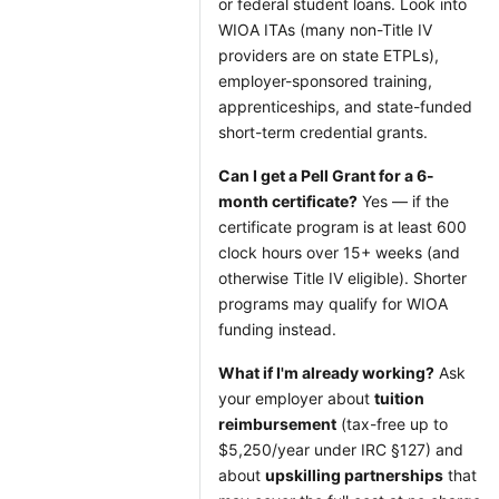
or federal student loans. Look into
WIOA ITAs (many non-Title IV
providers are on state ETPLs),
employer-sponsored training,
apprenticeships, and state-funded
short-term credential grants.
Can I get a Pell Grant for a 6-
month certificate?
Yes — if the
certificate program is at least 600
clock hours over 15+ weeks (and
otherwise Title IV eligible). Shorter
programs may qualify for WIOA
funding instead.
What if I'm already working?
Ask
your employer about
tuition
reimbursement
(tax-free up to
$5,250/year under IRC §127) and
about
upskilling partnerships
that