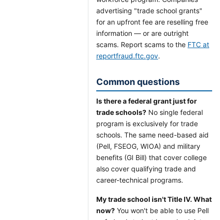
advertising "trade school grants"
for an upfront fee are reselling free
information — or are outright
scams. Report scams to the
FTC at
reportfraud.ftc.gov
.
Common questions
Is there a federal grant just for
trade schools?
No single federal
program is exclusively for trade
schools. The same need-based aid
(Pell, FSEOG, WIOA) and military
benefits (GI Bill) that cover college
also cover qualifying trade and
career-technical programs.
My trade school isn't Title IV. What
now?
You won't be able to use Pell