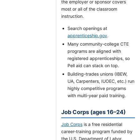
the employer or sponsor covers
most or all of the classroom
instruction.
Search openings at
apprenticeship.gov
.
Many community-college CTE
programs are aligned with
registered apprenticeships, so
Pell aid can stack on top.
Building-trades unions (IBEW,
UA, Carpenters, IUOEC, etc.) run
highly competitive programs
with multi-year paid training.
Job Corps (ages 16–24)
Job Corps
is a free residential
career-training program funded by
the U.S. Department of Labor.