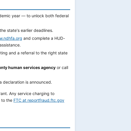
demic year — to unlock both federal
the state's earlier deadlines.
.ndhfa.org
and complete a HUD-
ssistance.
ing and a referral to the right state
nty human services agency
or call
a declaration is announced.
rant. Any service charging to
 to the
FTC at reportfraud.ftc.gov