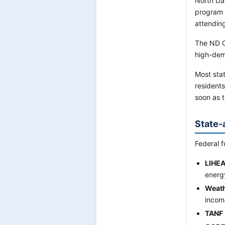
North Da
program 
attending 
The ND C
high-dem
Most stat
residents
soon as 
State-
Federal f
LIHE
energ
Weath
incom
TANF