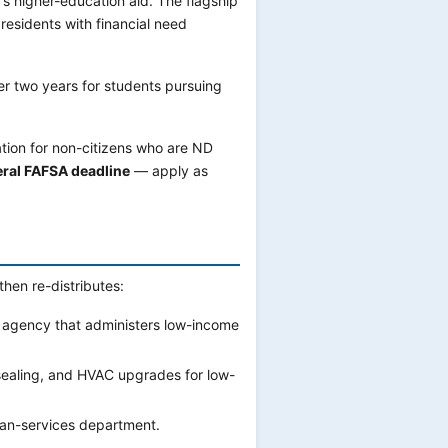
s higher-education aid. The flagship
esidents with financial need
r two years for students pursuing
ation for non-citizens who are ND
deral FAFSA deadline
— apply as
then re-distributes:
 agency that administers low-income
sealing, and HVAC upgrades for low-
an-services department.