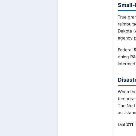
Small-
True gran
reimburs
Dakota (
agency p
Federal
S
doing R&
intermedi
Disast
When the
temporar
The Nort
assistanc
Dial
211
i