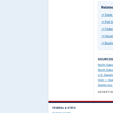
Relate
→
State
→
Pell 
→
Feder
→
Housi
→
Busin
SOURCE
North Dako
North Dako
U.S. Depart
HUD — Stat
Grants.gov
ADVERTI
FEDERAL & STATE