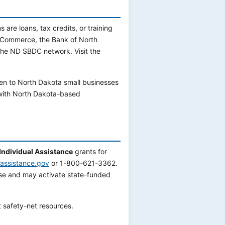
are loans, tax credits, or training
 Commerce, the Bank of North
the ND SBDC network. Visit the
en to North Dakota small businesses
with North Dakota-based
Individual Assistance
grants for
rassistance.gov
or 1-800-621-3362.
e and may activate state-funded
 safety-net resources.