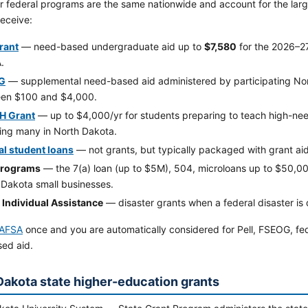
 federal programs are the same nationwide and account for the large
receive:
Grant
— need-based undergraduate aid up to
$7,580
for the 2026–2
.
G
— supplemental need-based aid administered by participating Nor
en $100 and $4,000.
H Grant
— up to $4,000/yr for students preparing to teach high-nee
ding many in North Dakota.
al student loans
— not grants, but typically packaged with grant aid
programs
— the 7(a) loan (up to $5M), 504, microloans up to $50,
 Dakota small businesses.
Individual Assistance
— disaster grants when a federal disaster is
AFSA
once and you are automatically considered for Pell, FSEOG, fe
ed aid.
Dakota state higher-education grants