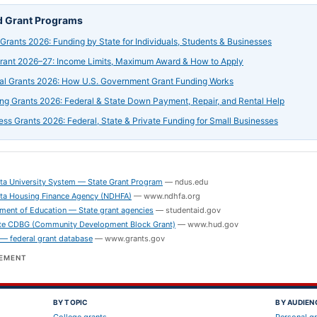
d Grant Programs
 Grants 2026: Funding by State for Individuals, Students & Businesses
Grant 2026–27: Income Limits, Maximum Award & How to Apply
al Grants 2026: How U.S. Government Grant Funding Works
ng Grants 2026: Federal & State Down Payment, Repair, and Rental Help
ess Grants 2026: Federal, State & Private Funding for Small Businesses
S
ta University System — State Grant Program
—
ndus.edu
ta Housing Finance Agency (NDHFA)
—
www.ndhfa.org
ment of Education — State grant agencies
—
studentaid.gov
e CDBG (Community Development Block Grant)
—
www.hud.gov
 — federal grant database
—
www.grants.gov
SEMENT
BY TOPIC
BY AUDIEN