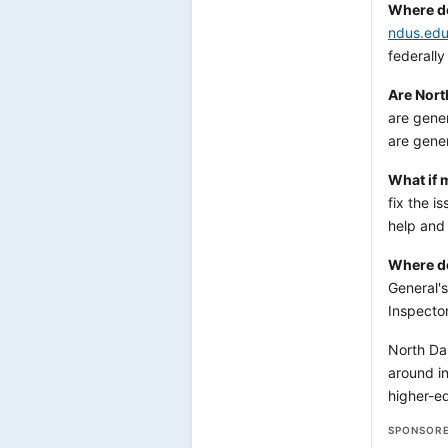
Where do 
ndus.ed
federall
Are Nort
are gener
are gener
What if 
fix the i
help and
Where do
General'
Inspector
North Dak
around in
higher-ed
SPONSORE