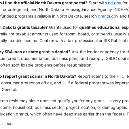
I find the official North Dakota grant portal?
Start with
nd.gov
for 
u
for college aid, and North Dakota Housing Finance Agency (NDHFA
y funded programs available in North Dakota, search
grants.gov
and f
h Dakota grants taxable?
Grants used for
qualified educational ex
ally not taxable; amounts used for room, board, or stipends usually 
ally taxable income. Confirm with a tax professional or IRS Publicati
my SBA loan or state grant is denied?
Ask the lender or agency for t
ssue (credit, documentation, business plan), and reapply. SBDC couns
 often spot fixable problems before resubmission.
 I report grant scams in North Dakota?
Report scams to the
FTC
, 
s consumer protection office, and — if a federal program was impers
 General.
ota residency alone does not qualify you for any grant — every progra
come, household, business sector, project location, or demographic. A
ucation grants, which often have deadlines earlier than the federal F
D LINKS