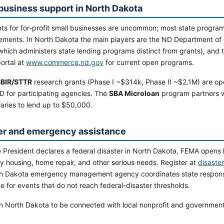
business support in North Dakota
ts for for-profit small businesses are uncommon; most state programs 
ements. In North Dakota the main players are the ND Department of
which administers state lending programs distinct from grants), and 
ortal at
www.commerce.nd.gov
for current open programs.
BIR/STTR
research grants (Phase I ~$314k, Phase II ~$2.1M) are op
D for participating agencies. The
SBA Microloan
program partners 
aries to lend up to $50,000.
er and emergency assistance
 President declares a federal disaster in North Dakota, FEMA opens
y housing, home repair, and other serious needs. Register at
disaste
h Dakota emergency management agency coordinates state respons
e for events that do not reach federal-disaster thresholds.
n North Dakota to be connected with local nonprofit and government