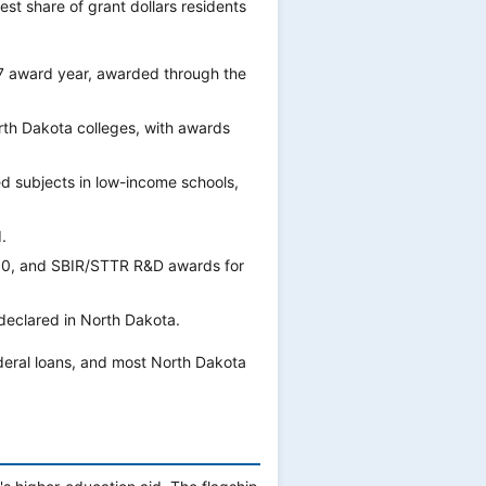
st share of grant dollars residents
7 award year, awarded through the
th Dakota colleges, with awards
d subjects in low-income schools,
.
000, and SBIR/STTR R&D awards for
 declared in North Dakota.
deral loans, and most North Dakota