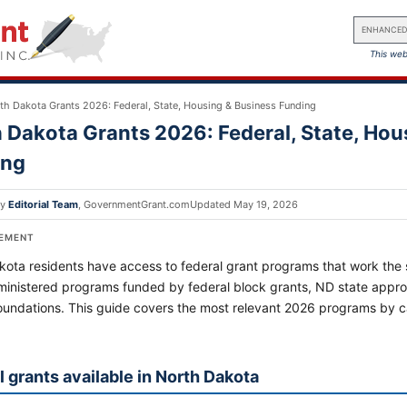
ENHANCED
This web
th Dakota Grants 2026: Federal, State, Housing & Business Funding
 Dakota Grants 2026: Federal, State, Hou
ing
by
Editorial Team
,
GovernmentGrant.com
Updated
May 19, 2026
SEMENT
ota residents have access to federal grant programs that work the s
ministered programs funded by federal block grants, ND state approp
foundations. This guide covers the most relevant 2026 programs by
l grants available in North Dakota