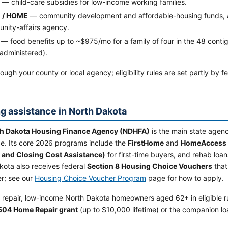
— child-care subsidies for low-income working families.
 / HOME
— community development and affordable-housing funds, ad
nity-affairs agency.
— food benefits up to ~$975/mo for a family of four in the 48 contig
administered).
ough your county or local agency; eligibility rules are set partly by 
g assistance in North Dakota
h Dakota Housing Finance Agency (NDHFA)
is the main state agen
ce. Its core 2026 programs include the
FirstHome
and
HomeAccess
and Closing Cost Assistance)
for first-time buyers, and rehab lo
kota also receives federal
Section 8 Housing Choice Vouchers
that
er; see our
Housing Choice Voucher Program
page for how to apply.
 repair, low-income North Dakota homeowners aged 62+ in eligible ru
504 Home Repair grant
(up to $10,000 lifetime) or the companion lo