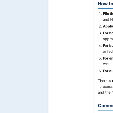
How to
File t
and N
Apply
For h
appro
For b
or fe
For en
211
.
For di
There is
"process,
and the N
Commo