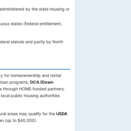
ministered by the state housing or
uous states (federal entitlement,
federal statute and partly by North
cy for homeownership and rental
loan programs,
DCA (Down
ans through HOME-funded partners.
 local public housing authorities
ral areas may qualify for the
USDA
an (up to $40,000).