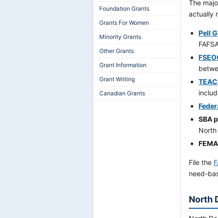
The major
Foundation Grants
actually 
Grants For Women
Pell 
Minority Grants
FAFSA
Other Grants
FSEO
Grant Information
betwe
Grant Writing
TEAC
inclu
Canadian Grants
Feder
SBA 
North
FEMA 
File the
F
need-bas
North 