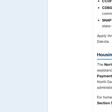
CCDF
CDBG
commu
SNAP
state-
Apply thr
Dakota.
Housin
The
Nort
assistan
Payment 
North Da
administ
For home
Section 