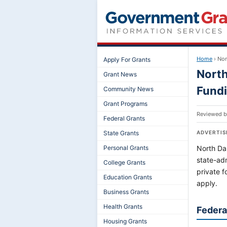
Home
›
Nor
Apply For Grants
North
Grant News
Fund
Community News
Grant Programs
Reviewed 
Federal Grants
State Grants
ADVERTI
Personal Grants
North Dak
state-ad
College Grants
private 
Education Grants
apply.
Business Grants
Health Grants
Federa
Housing Grants