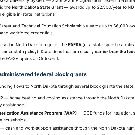
kota University System — State Grant Program administers the state'
is the
North Dakota State Grant
— awards up to $2,500/year to ND r
eligible in-state institutions.
areer and Technical Education Scholarship awards up to $6,000 ove
and workforce credentials.
e aid in North Dakota requires the
FAFSA
(or a state-specific applic
 under state policy). State deadlines are usually
earlier than the fe
the FAFSA opens on October 1.
administered federal block grants
unding flows to North Dakota through several block grants the state 
AP
— home heating and cooling assistance through the North Dakota
y assistance.
erization Assistance Program (WAP)
— DOE funds for insulation, 
e households.
— cash and work-support assistance through the North Dakota hum