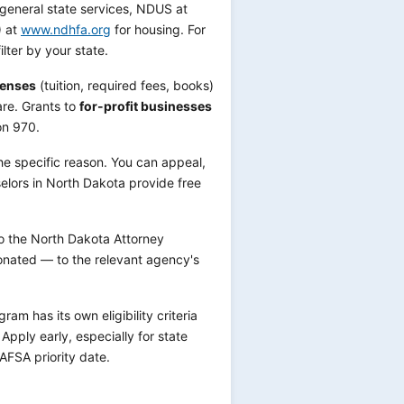
general state services, NDUS at
) at
www.ndhfa.org
for housing. For
ilter by your state.
penses
(tuition, required fees, books)
are. Grants to
for-profit businesses
on 970.
he specific reason. You can appeal,
elors in North Dakota provide free
to the North Dakota Attorney
onated — to the relevant agency's
m has its own eligibility criteria
pply early, especially for state
AFSA priority date.