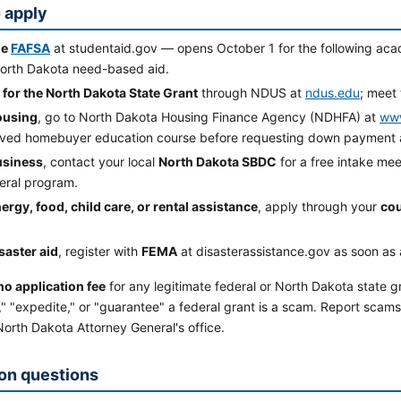
 apply
he
FAFSA
at studentaid.gov — opens October 1 for the following aca
orth Dakota need-based aid.
 for the North Dakota State Grant
through NDUS at
ndus.edu
; meet 
ousing
, go to North Dakota Housing Finance Agency (NDHFA) at
www
ved homebuyer education course before requesting down payment a
usiness
, contact your local
North Dakota SBDC
for a free intake meet
deral program.
ergy, food, child care, or rental assistance
, apply through your
cou
saster aid
, register with
FEMA
at disasterassistance.gov as soon as 
no application fee
for any legitimate federal or North Dakota state g
" "expedite," or "guarantee" a federal grant is a scam. Report scams
orth Dakota Attorney General's office.
n questions