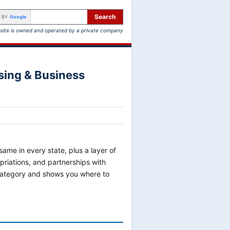
Search
 BY
Google
site is owned and operated by a private company
sing & Business
ame in every state, plus a layer of
riations, and partnerships with
 category and shows you where to