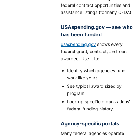
federal contract opportunities and
assistance listings (formerly CFDA).
USAspending.gov — see who
has been funded
usaspending.gov
shows every
federal grant, contract, and loan
awarded. Use it to:
Identify which agencies fund
work like yours.
See typical award sizes by
program.
Look up specific organizations'
federal funding history.
Agency-specific portals
Many federal agencies operate