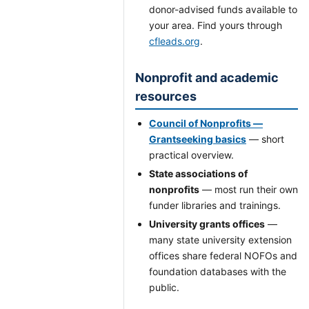
donor-advised funds available to
your area. Find yours through
cfleads.org
.
Nonprofit and academic
resources
Council of Nonprofits —
Grantseeking basics
— short
practical overview.
State associations of
nonprofits
— most run their own
funder libraries and trainings.
University grants offices
—
many state university extension
offices share federal NOFOs and
foundation databases with the
public.