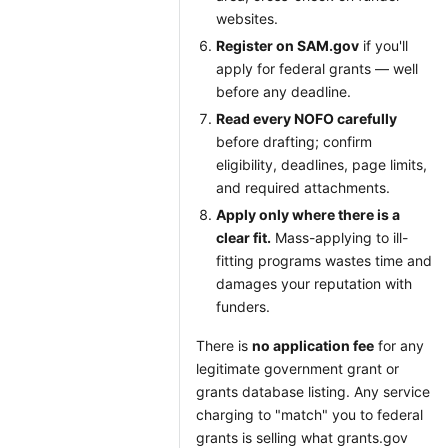
websites.
Register on SAM.gov
if you'll
apply for federal grants — well
before any deadline.
Read every NOFO carefully
before drafting; confirm
eligibility, deadlines, page limits,
and required attachments.
Apply only where there is a
clear fit.
Mass-applying to ill-
fitting programs wastes time and
damages your reputation with
funders.
There is
no application fee
for any
legitimate government grant or
grants database listing. Any service
charging to "match" you to federal
grants is selling what grants.gov