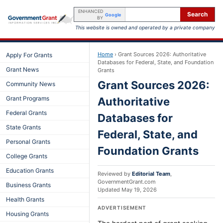
ENHANCED
Search
Google
BY
This website is owned and operated by a private company
Home
›
Grant Sources 2026: Authoritative
Apply For Grants
Databases for Federal, State, and Foundation
Grant News
Grants
Grant Sources 2026:
Community News
Grant Programs
Authoritative
Federal Grants
Databases for
State Grants
Federal, State, and
Personal Grants
Foundation Grants
College Grants
Education Grants
Reviewed by
Editorial Team
,
GovernmentGrant.com
Business Grants
Updated
May 19, 2026
Health Grants
ADVERTISEMENT
Housing Grants