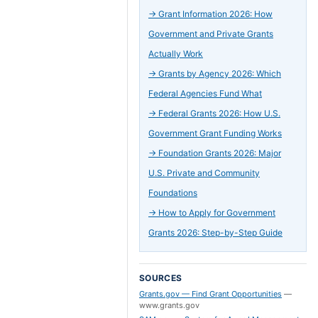
→
Grant Information 2026: How
Government and Private Grants
Actually Work
→
Grants by Agency 2026: Which
Federal Agencies Fund What
→
Federal Grants 2026: How U.S.
Government Grant Funding Works
→
Foundation Grants 2026: Major
U.S. Private and Community
Foundations
→
How to Apply for Government
Grants 2026: Step-by-Step Guide
SOURCES
Grants.gov — Find Grant Opportunities
—
www.grants.gov