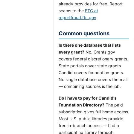
already provides for free. Report
scams to the
FTC at
reportfraud.ftc.gov
.
Common questions
Is there one database that lists
every grant?
No. Grants.gov
covers federal discretionary grants.
State portals cover state grants.
Candid covers foundation grants.
No single database covers them all
— combining sources is the job.
Do I have to pay for Candid's
Foundation Directory?
The paid
subscription gives full home access.
Most U.S. public libraries provide
free in-branch access — find a
participating library through