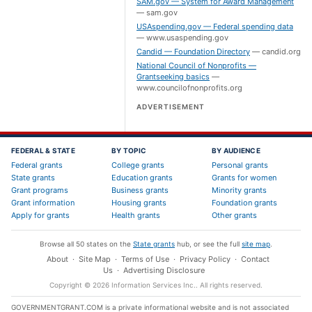
SAM.gov — System for Award Management
—
sam.gov
USAspending.gov — Federal spending data
—
www.usaspending.gov
Candid — Foundation Directory
—
candid.org
National Council of Nonprofits —
Grantseeking basics
—
www.councilofnonprofits.org
ADVERTISEMENT
FEDERAL & STATE
BY TOPIC
BY AUDIENCE
Federal grants
College grants
Personal grants
State grants
Education grants
Grants for women
Grant programs
Business grants
Minority grants
Grant information
Housing grants
Foundation grants
Apply for grants
Health grants
Other grants
Browse all 50 states on the
State grants
hub, or see the full
site map
.
About
·
Site Map
·
Terms of Use
·
Privacy Policy
·
Contact
Us
·
Advertising Disclosure
Copyright ©
2026
Information Services Inc.
. All rights reserved.
GOVERNMENTGRANT.COM is a private informational website and is not associated