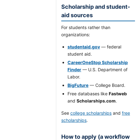
Scholarship and student-
aid sources
For students rather than
organizations:
studentaid.gov
— federal
student aid.
CareerOneStop Scholarship
Finder
— U.S. Department of
Labor.
BigFuture
— College Board.
Free databases like
Fastweb
and
Scholarships.com
.
See
college scholarships
and
free
scholarships
.
How to apply (a workflow