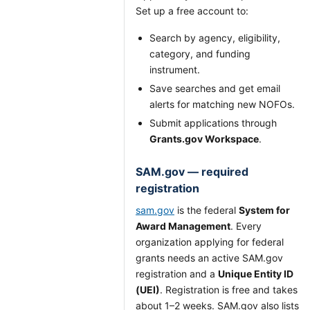
Set up a free account to:
Search by agency, eligibility,
category, and funding
instrument.
Save searches and get email
alerts for matching new NOFOs.
Submit applications through
Grants.gov Workspace
.
SAM.gov — required
registration
sam.gov
is the federal
System for
Award Management
. Every
organization applying for federal
grants needs an active SAM.gov
registration and a
Unique Entity ID
(UEI)
. Registration is free and takes
about 1–2 weeks. SAM.gov also lists