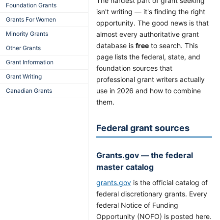
The hardest part of grant seeking
Foundation Grants
isn't writing — it's finding the right
Grants For Women
opportunity. The good news is that
Minority Grants
almost every authoritative grant
database is
free
to search. This
Other Grants
page lists the federal, state, and
Grant Information
foundation sources that
Grant Writing
professional grant writers actually
use in 2026 and how to combine
Canadian Grants
them.
Federal grant sources
Grants.gov — the federal
master catalog
grants.gov
is the official catalog of
federal discretionary grants. Every
federal Notice of Funding
Opportunity (NOFO) is posted here.