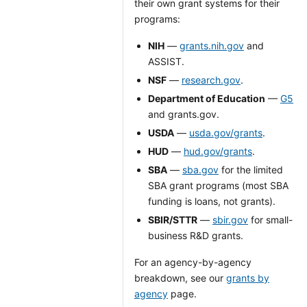
their own grant systems for their
programs:
NIH
—
grants.nih.gov
and
ASSIST.
NSF
—
research.gov
.
Department of Education
—
G5
and grants.gov.
USDA
—
usda.gov/grants
.
HUD
—
hud.gov/grants
.
SBA
—
sba.gov
for the limited
SBA grant programs (most SBA
funding is loans, not grants).
SBIR/STTR
—
sbir.gov
for small-
business R&D grants.
For an agency-by-agency
breakdown, see our
grants by
agency
page.