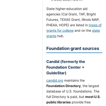
State higher-education aid
agencies (Cal Grant, TAP, Bright
Futures, TEXAS Grant, Illinois MAP,
PHEAA, HOPE) are listed in
types of
grants for college
and on the
state
grants
hub.
Foundation grant sources
Candid (formerly the
Foundation Center +
GuideStar)
candid.org
maintains the
Foundation Directory
, the largest
database of U.S. foundations. The
full Directory is paid, but
most U.S.
public libraries
provide free