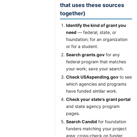
that uses these sources
together)
Identify the kind of grant you
need
— federal, state, or
foundation; for an organization
or for a student.
Search grants.gov
for any
federal program that matches
your work; save your search.
Check USAspending.gov
to see
which agencies and programs
have funded similar work.
Check your state's grant portal
and state agency program
pages.
Search Candid
for foundation
funders matching your project
area; cross-check on funder