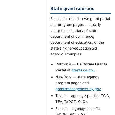
State grant sources
Each state runs its own grant portal
and program pages — usually
under the secretary of state,
department of commerce,
department of education, or the
state's higher-education aid
agency. Examples:
California —
California Grants
Portal
at
grants.ca.gov
.
New York — state agency
program pages and
grantsmanagement.ny.gov
.
Texas — agency-specific (TWC,
TEA, TxDOT, GLO).
Florida — agency-specific
(FDOE, DEO, FDOT).