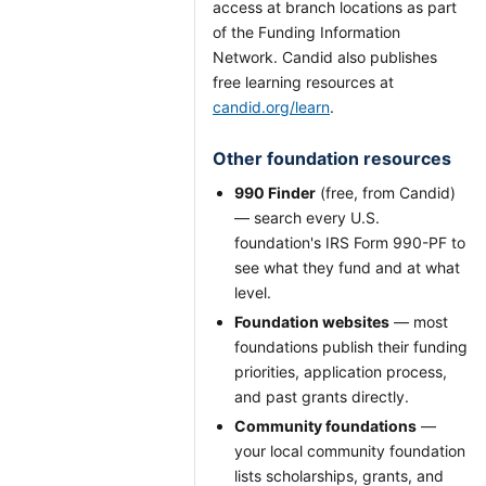
access at branch locations as part
of the Funding Information
Network. Candid also publishes
free learning resources at
candid.org/learn
.
Other foundation resources
990 Finder
(free, from Candid)
— search every U.S.
foundation's IRS Form 990-PF to
see what they fund and at what
level.
Foundation websites
— most
foundations publish their funding
priorities, application process,
and past grants directly.
Community foundations
—
your local community foundation
lists scholarships, grants, and