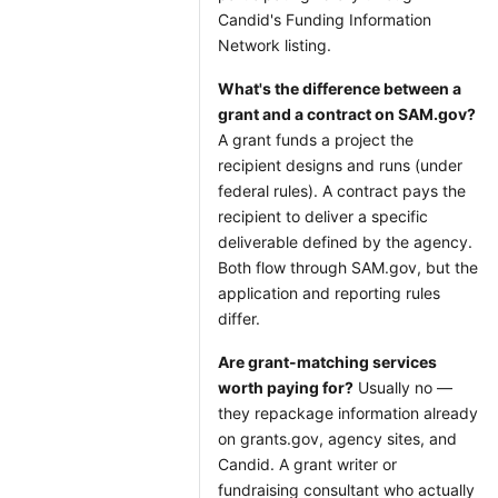
Candid's Funding Information
Network listing.
What's the difference between a
grant and a contract on SAM.gov?
A grant funds a project the
recipient designs and runs (under
federal rules). A contract pays the
recipient to deliver a specific
deliverable defined by the agency.
Both flow through SAM.gov, but the
application and reporting rules
differ.
Are grant-matching services
worth paying for?
Usually no —
they repackage information already
on grants.gov, agency sites, and
Candid. A grant writer or
fundraising consultant who actually