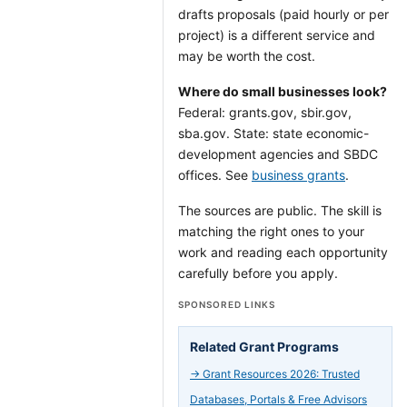
drafts proposals (paid hourly or per
project) is a different service and
may be worth the cost.
Where do small businesses look?
Federal: grants.gov, sbir.gov,
sba.gov. State: state economic-
development agencies and SBDC
offices. See
business grants
.
The sources are public. The skill is
matching the right ones to your
work and reading each opportunity
carefully before you apply.
SPONSORED LINKS
Related Grant Programs
→
Grant Resources 2026: Trusted
Databases, Portals & Free Advisors