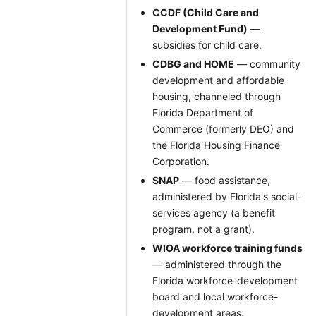
CCDF (Child Care and
Development Fund)
—
subsidies for child care.
CDBG and HOME
— community
development and affordable
housing, channeled through
Florida Department of
Commerce (formerly DEO) and
the Florida Housing Finance
Corporation.
SNAP
— food assistance,
administered by Florida's social-
services agency (a benefit
program, not a grant).
WIOA workforce training funds
— administered through the
Florida workforce-development
board and local workforce-
development areas.