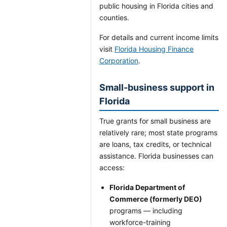
public housing in Florida cities and
counties.
For details and current income limits
visit
Florida Housing Finance
Corporation
.
Small-business support in
Florida
True grants for small business are
relatively rare; most state programs
are loans, tax credits, or technical
assistance. Florida businesses can
access:
Florida Department of
Commerce (formerly DEO)
programs — including
workforce-training