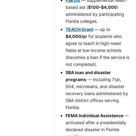
FSEOG
— supplemental need-
based aid (
$100–$4,000
)
administered by participating
Florida colleges.
TEACH Grant
— up to
$4,000/yr
for students who
agree to teach in high-need
fields at low-income schools
(becomes a loan if the service is
not completed).
SBA loan and disaster
programs
— including 7(a),
504, microloans, and disaster
recovery loans administered by
SBA district offices serving
Florida.
FEMA Individual Assistance
—
activated after a presidentially
declared disaster in Florida