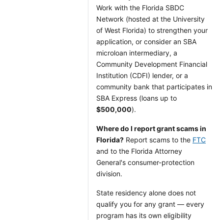
Work with the Florida SBDC
Network (hosted at the University
of West Florida) to strengthen your
application, or consider an SBA
microloan intermediary, a
Community Development Financial
Institution (CDFI) lender, or a
community bank that participates in
SBA Express (loans up to
$500,000
).
Where do I report grant scams in
Florida?
Report scams to the
FTC
and to the Florida Attorney
General's consumer-protection
division.
State residency alone does not
qualify you for any grant — every
program has its own eligibility