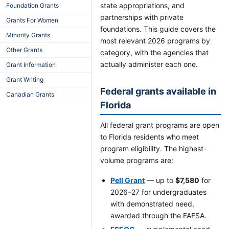
state appropriations, and
Foundation Grants
partnerships with private
Grants For Women
foundations. This guide covers the
Minority Grants
most relevant 2026 programs by
Other Grants
category, with the agencies that
actually administer each one.
Grant Information
Grant Writing
Federal grants available in
Canadian Grants
Florida
All federal grant programs are open
to Florida residents who meet
program eligibility. The highest-
volume programs are:
Pell Grant
— up to
$7,580
for
2026–27 for undergraduates
with demonstrated need,
awarded through the FAFSA.