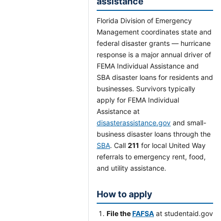
assistance
Florida Division of Emergency
Management coordinates state and
federal disaster grants — hurricane
response is a major annual driver of
FEMA Individual Assistance and
SBA disaster loans for residents and
businesses. Survivors typically
apply for FEMA Individual
Assistance at
disasterassistance.gov
and small-
business disaster loans through the
SBA
. Call
211
for local United Way
referrals to emergency rent, food,
and utility assistance.
How to apply
File the
FAFSA
at studentaid.gov