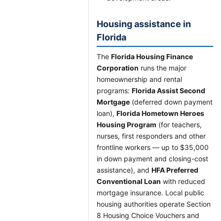
Housing assistance in
Florida
The
Florida Housing Finance
Corporation
runs the major
homeownership and rental
programs:
Florida Assist Second
Mortgage
(deferred down payment
loan),
Florida Hometown Heroes
Housing Program
(for teachers,
nurses, first responders and other
frontline workers — up to $35,000
in down payment and closing-cost
assistance), and
HFA Preferred
Conventional Loan
with reduced
mortgage insurance. Local public
housing authorities operate Section
8 Housing Choice Vouchers and