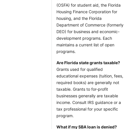
(OSFA) for student aid, the Florida
Housing Finance Corporation for
housing, and the Florida
Department of Commerce (formerly
DEO) for business and economic-
development programs. Each
maintains a current list of open
programs.
Are Florida state grants taxable?
Grants used for qualified
educational expenses (tuition, fees,
required books) are generally not
taxable. Grants to for-profit
businesses generally are taxable
income. Consult IRS guidance or a
tax professional for your specific
program.
What if my SBA loan is denied?