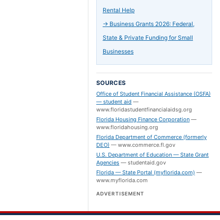
Rental Help
→
Business Grants 2026: Federal,
State & Private Funding for Small
Businesses
SOURCES
Office of Student Financial Assistance (OSFA)
— student aid
—
www.floridastudentfinancialaidsg.org
Florida Housing Finance Corporation
—
www.floridahousing.org
Florida Department of Commerce (formerly
DEO)
—
www.commerce.fl.gov
U.S. Department of Education — State Grant
Agencies
—
studentaid.gov
Florida — State Portal (myflorida.com)
—
www.myflorida.com
ADVERTISEMENT