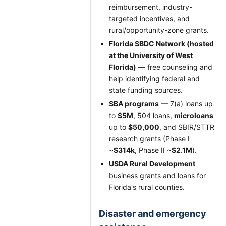
reimbursement, industry-
targeted incentives, and
rural/opportunity-zone grants.
Florida SBDC Network (hosted
at the University of West
Florida)
— free counseling and
help identifying federal and
state funding sources.
SBA programs
— 7(a) loans up
to
$5M
, 504 loans,
microloans
up to
$50,000
, and SBIR/STTR
research grants (Phase I
~
$314k
, Phase II ~
$2.1M
).
USDA Rural Development
business grants and loans for
Florida's rural counties.
Disaster and emergency