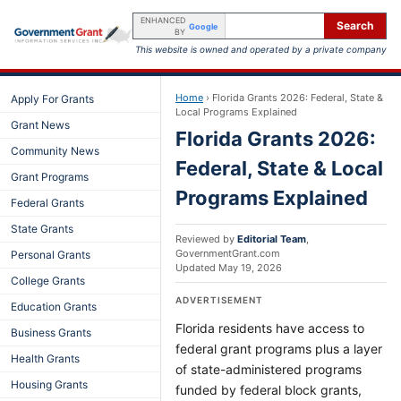
ENHANCED
Search
Google
BY
This website is owned and operated by a private company
Home
›
Florida Grants 2026: Federal, State &
Apply For Grants
Local Programs Explained
Grant News
Florida Grants 2026:
Community News
Federal, State & Local
Grant Programs
Programs Explained
Federal Grants
State Grants
Reviewed by
Editorial Team
,
GovernmentGrant.com
Personal Grants
Updated
May 19, 2026
College Grants
ADVERTISEMENT
Education Grants
Florida residents have access to
Business Grants
federal grant programs plus a layer
Health Grants
of state-administered programs
Housing Grants
funded by federal block grants,