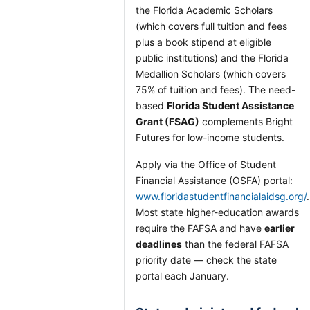
the Florida Academic Scholars
(which covers full tuition and fees
plus a book stipend at eligible
public institutions) and the Florida
Medallion Scholars (which covers
75% of tuition and fees). The need-
based
Florida Student Assistance
Grant (FSAG)
complements Bright
Futures for low-income students.
Apply via the Office of Student
Financial Assistance (OSFA) portal:
www.floridastudentfinancialaidsg.org/
.
Most state higher-education awards
require the FAFSA and have
earlier
deadlines
than the federal FAFSA
priority date — check the state
portal each January.