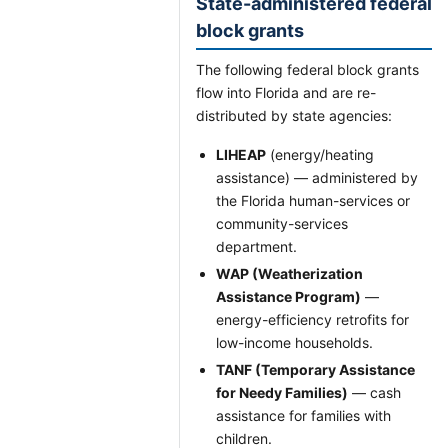
State-administered federal
block grants
The following federal block grants
flow into Florida and are re-
distributed by state agencies:
LIHEAP
(energy/heating
assistance) — administered by
the Florida human-services or
community-services
department.
WAP (Weatherization
Assistance Program)
—
energy-efficiency retrofits for
low-income households.
TANF (Temporary Assistance
for Needy Families)
— cash
assistance for families with
children.