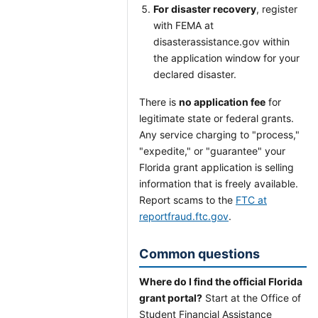
For disaster recovery
, register
with FEMA at
disasterassistance.gov within
the application window for your
declared disaster.
There is
no application fee
for
legitimate state or federal grants.
Any service charging to "process,"
"expedite," or "guarantee" your
Florida grant application is selling
information that is freely available.
Report scams to the
FTC at
reportfraud.ftc.gov
.
Common questions
Where do I find the official Florida
grant portal?
Start at the Office of
Student Financial Assistance