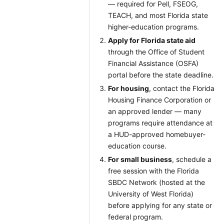
— required for Pell, FSEOG,
TEACH, and most Florida state
higher-education programs.
Apply for Florida state aid
through the Office of Student
Financial Assistance (OSFA)
portal before the state deadline.
For housing
, contact the Florida
Housing Finance Corporation or
an approved lender — many
programs require attendance at
a HUD-approved homebuyer-
education course.
For small business
, schedule a
free session with the Florida
SBDC Network (hosted at the
University of West Florida)
before applying for any state or
federal program.