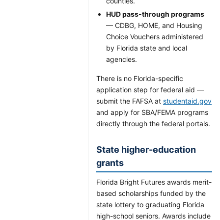
counties.
HUD pass-through programs
— CDBG, HOME, and Housing
Choice Vouchers administered
by Florida state and local
agencies.
There is no Florida-specific
application step for federal aid —
submit the FAFSA at
studentaid.gov
and apply for SBA/FEMA programs
directly through the federal portals.
State higher-education
grants
Florida Bright Futures awards merit-
based scholarships funded by the
state lottery to graduating Florida
high-school seniors. Awards include