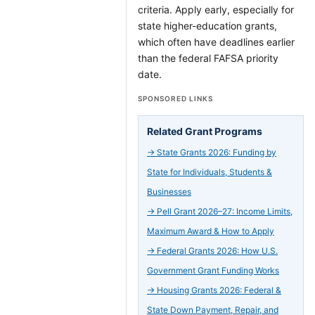
criteria. Apply early, especially for
state higher-education grants,
which often have deadlines earlier
than the federal FAFSA priority
date.
SPONSORED LINKS
Related Grant Programs
→
State Grants 2026: Funding by
State for Individuals, Students &
Businesses
→
Pell Grant 2026–27: Income Limits,
Maximum Award & How to Apply
→
Federal Grants 2026: How U.S.
Government Grant Funding Works
→
Housing Grants 2026: Federal &
State Down Payment, Repair, and