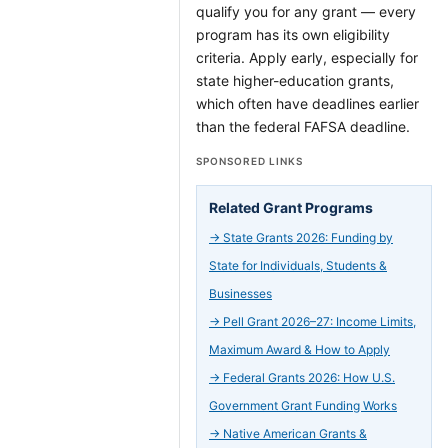
qualify you for any grant — every
program has its own eligibility
criteria. Apply early, especially for
state higher-education grants,
which often have deadlines earlier
than the federal FAFSA deadline.
SPONSORED LINKS
Related Grant Programs
→
State Grants 2026: Funding by
State for Individuals, Students &
Businesses
→
Pell Grant 2026–27: Income Limits,
Maximum Award & How to Apply
→
Federal Grants 2026: How U.S.
Government Grant Funding Works
→
Native American Grants &