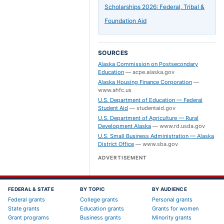
Scholarships 2026: Federal, Tribal &
Foundation Aid
SOURCES
Alaska Commission on Postsecondary
Education
—
acpe.alaska.gov
Alaska Housing Finance Corporation
—
www.ahfc.us
U.S. Department of Education — Federal
Student Aid
—
studentaid.gov
U.S. Department of Agriculture — Rural
Development Alaska
—
www.rd.usda.gov
U.S. Small Business Administration — Alaska
District Office
—
www.sba.gov
ADVERTISEMENT
FEDERAL & STATE
BY TOPIC
BY AUDIENCE
Federal grants
College grants
Personal grants
State grants
Education grants
Grants for women
Grant programs
Business grants
Minority grants