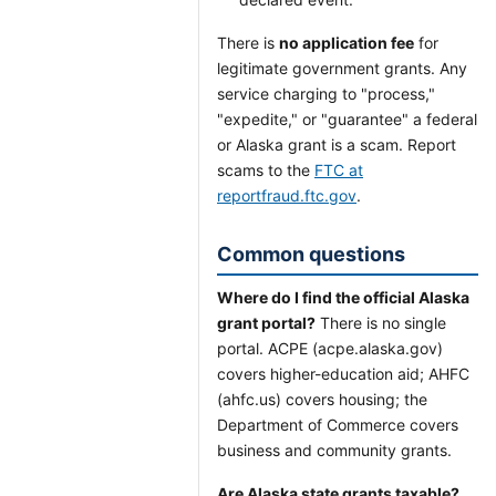
There is
no application fee
for
legitimate government grants. Any
service charging to "process,"
"expedite," or "guarantee" a federal
or Alaska grant is a scam. Report
scams to the
FTC at
reportfraud.ftc.gov
.
Common questions
Where do I find the official Alaska
grant portal?
There is no single
portal. ACPE (acpe.alaska.gov)
covers higher-education aid; AHFC
(ahfc.us) covers housing; the
Department of Commerce covers
business and community grants.
Are Alaska state grants taxable?