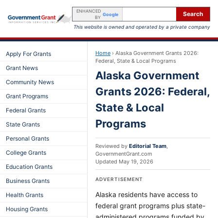
ENHANCED
Search
Google
BY
This website is owned and operated by a private company
Home
›
Alaska Government Grants 2026:
Apply For Grants
Federal, State & Local Programs
Grant News
Alaska Government
Community News
Grants 2026: Federal,
Grant Programs
State & Local
Federal Grants
Programs
State Grants
Personal Grants
Reviewed by
Editorial Team
,
College Grants
GovernmentGrant.com
Updated
May 19, 2026
Education Grants
ADVERTISEMENT
Business Grants
Alaska residents have access to
Health Grants
federal grant programs plus state-
Housing Grants
administered programs funded by