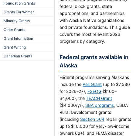
Foundation Grants
federal block grants, state
Grants For Women
appropriations, and partnerships
with Alaska Native organizations
Minority Grants
and private foundations. This guide
Other Grants
covers the most relevant 2026
Grant Information
programs by category.
Grant Writing
Canadian Grants
Federal grants available in
Alaska
Federal programs serving Alaskans
include the
Pell Grant
(up to $7,580
for 2026–27),
FSEOG
($100–
$4,000), the
TEACH Grant
($4,000/yr),
SBA programs
, USDA
Rural Development grants
(including
Section 504
repair grants
up to $10,000 for very-low-income
owners 62+), and FEMA disaster