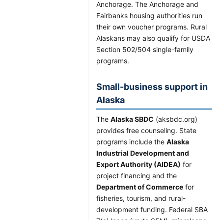
Anchorage. The Anchorage and
Fairbanks housing authorities run
their own voucher programs. Rural
Alaskans may also qualify for USDA
Section 502/504 single-family
programs.
Small-business support in
Alaska
The
Alaska SBDC
(aksbdc.org)
provides free counseling. State
programs include the
Alaska
Industrial Development and
Export Authority (AIDEA)
for
project financing and the
Department of Commerce
for
fisheries, tourism, and rural-
development funding. Federal SBA