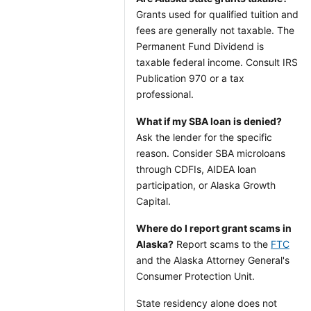
Grants used for qualified tuition and
fees are generally not taxable. The
Permanent Fund Dividend is
taxable federal income. Consult IRS
Publication 970 or a tax
professional.
What if my SBA loan is denied?
Ask the lender for the specific
reason. Consider SBA microloans
through CDFIs, AIDEA loan
participation, or Alaska Growth
Capital.
Where do I report grant scams in
Alaska?
Report scams to the
FTC
and the Alaska Attorney General's
Consumer Protection Unit.
State residency alone does not