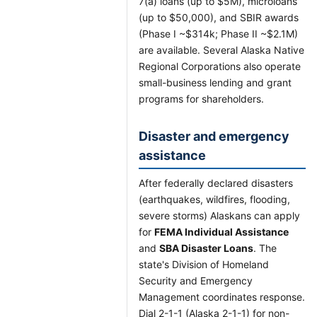
7(a) loans (up to $5M), microloans
(up to $50,000), and SBIR awards
(Phase I ~$314k; Phase II ~$2.1M)
are available. Several Alaska Native
Regional Corporations also operate
small-business lending and grant
programs for shareholders.
Disaster and emergency
assistance
After federally declared disasters
(earthquakes, wildfires, flooding,
severe storms) Alaskans can apply
for
FEMA Individual Assistance
and
SBA Disaster Loans
. The
state's Division of Homeland
Security and Emergency
Management coordinates response.
Dial 2-1-1 (Alaska 2-1-1) for non-