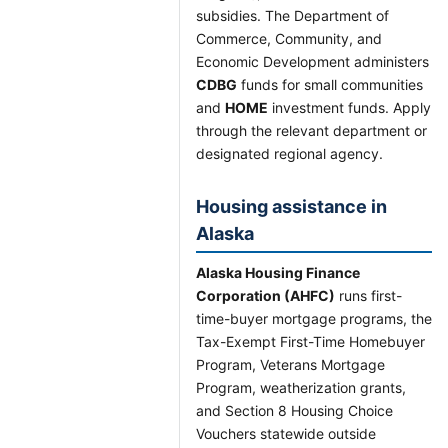
subsidies. The Department of
Commerce, Community, and
Economic Development administers
CDBG
funds for small communities
and
HOME
investment funds. Apply
through the relevant department or
designated regional agency.
Housing assistance in
Alaska
Alaska Housing Finance
Corporation (AHFC)
runs first-
time-buyer mortgage programs, the
Tax-Exempt First-Time Homebuyer
Program, Veterans Mortgage
Program, weatherization grants,
and Section 8 Housing Choice
Vouchers statewide outside