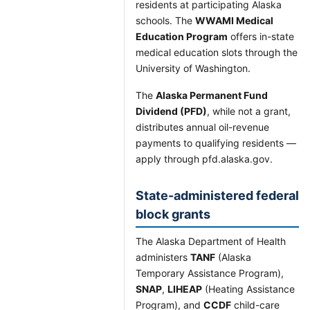
residents at participating Alaska
schools. The
WWAMI Medical
Education Program
offers in-state
medical education slots through the
University of Washington.
The
Alaska Permanent Fund
Dividend (PFD)
, while not a grant,
distributes annual oil-revenue
payments to qualifying residents —
apply through pfd.alaska.gov.
State-administered federal
block grants
The Alaska Department of Health
administers
TANF
(Alaska
Temporary Assistance Program),
SNAP
,
LIHEAP
(Heating Assistance
Program), and
CCDF
child-care