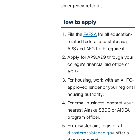
emergency referrals.
How to apply
File the
FAFSA
for all education-
related federal and state aid;
APS and AEG both require it.
Apply for APS/AEG through your
college's financial aid office or
ACPE.
For housing, work with an AHFC-
approved lender or your regional
housing authority.
For small business, contact your
nearest Alaska SBDC or AIDEA
program officer.
For disaster aid, register at
disasterassistance.gov
after a
declared event.