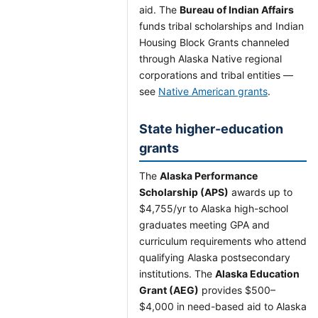
aid. The
Bureau of Indian Affairs
funds tribal scholarships and Indian
Housing Block Grants channeled
through Alaska Native regional
corporations and tribal entities —
see
Native American grants
.
State higher-education
grants
The
Alaska Performance
Scholarship (APS)
awards up to
$4,755/yr to Alaska high-school
graduates meeting GPA and
curriculum requirements who attend
qualifying Alaska postsecondary
institutions. The
Alaska Education
Grant (AEG)
provides $500–
$4,000 in need-based aid to Alaska