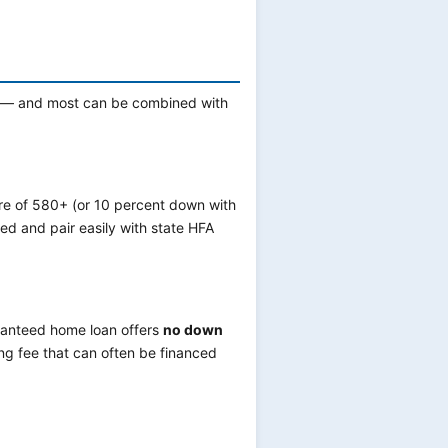
ng — and most can be combined with
re of 580+ (or 10 percent down with
ed and pair easily with state HFA
ranteed home loan offers
no down
ing fee that can often be financed