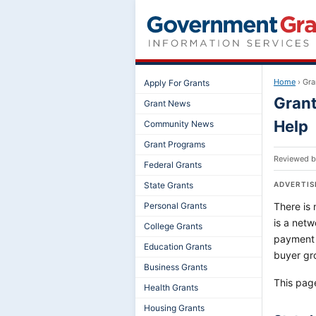
Home
›
Gra
Apply For Grants
Grant
Grant News
Help
Community News
Grant Programs
Reviewed 
Federal Grants
State Grants
ADVERTI
Personal Grants
There is 
is a netw
College Grants
payment 
Education Grants
buyer gr
Business Grants
This pag
Health Grants
Housing Grants