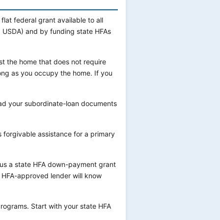
flat federal grant available to all
VA, USDA) and by funding state HFAs
st the home that does not require
long as you occupy the home. If you
ead your subordinate-loan documents
 forgivable assistance for a primary
plus a state HFA down-payment grant
r HFA-approved lender will know
programs. Start with your state HFA