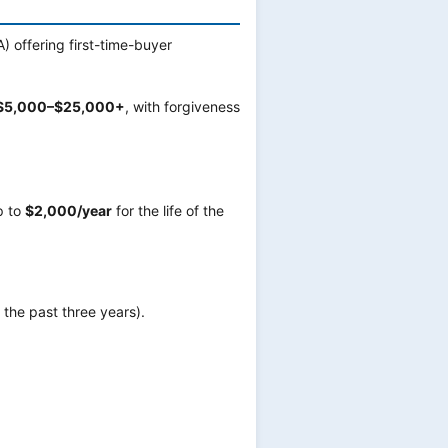
) offering first-time-buyer
$5,000–$25,000+
, with forgiveness
p to
$2,000/year
for the life of the
the past three years).