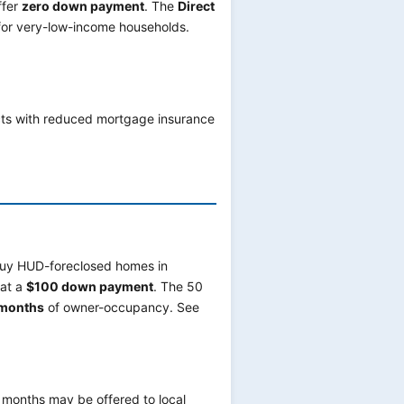
ffer
zero down payment
. The
Direct
 for very-low-income households.
cts with reduced mortgage insurance
uy HUD-foreclosed homes in
 at a
$100 down payment
. The 50
months
of owner-occupancy. See
months may be offered to local