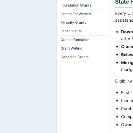
State 
Foundation Grants
Every U.S
Grants For Women
assistanc
Minority Grants
Other Grants
Down-
after
Grant Information
Closi
Grant Writing
Below
Canadian Grants
Mortg
mortga
Eligibilit
First-
Incom
Purcha
Compl
Owner