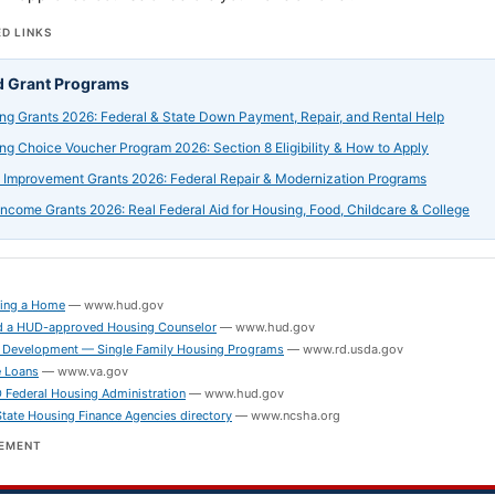
D LINKS
d Grant Programs
ng Grants 2026: Federal & State Down Payment, Repair, and Rental Help
ng Choice Voucher Program 2026: Section 8 Eligibility & How to Apply
Improvement Grants 2026: Federal Repair & Modernization Programs
ncome Grants 2026: Real Federal Aid for Housing, Food, Childcare & College
S
ing a Home
—
www.hud.gov
 a HUD-approved Housing Counselor
—
www.hud.gov
 Development — Single Family Housing Programs
—
www.rd.usda.gov
 Loans
—
www.va.gov
Federal Housing Administration
—
www.hud.gov
ate Housing Finance Agencies directory
—
www.ncsha.org
SEMENT