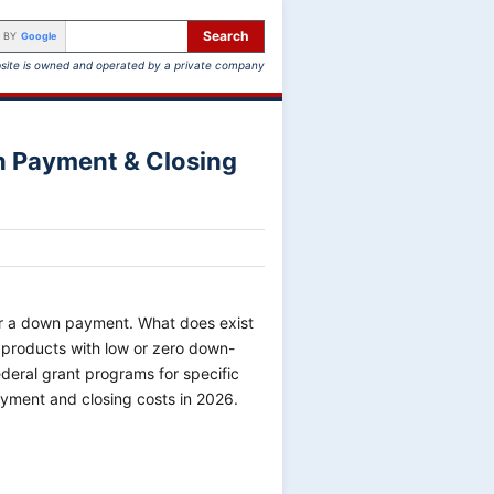
Search
 BY
Google
site is owned and operated by a private company
n Payment & Closing
for a down payment. What does exist
n products with low or zero down-
ederal grant programs for specific
ayment and closing costs in 2026.