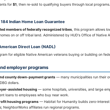
nts for
$1
, then re-sold to qualifying buyers through local programs.
 184 Indian Home Loan Guarantee
led members of federally recognized tribes
, this program allows 
homes on or off tribal land. Administered by HUD's Office of Native
American Direct Loan (NADL)
ram for eligible Native American veterans buying or building on feder
and employer programs
and county down-payment grants
— many municipalities run thei
DBG dollars.
yer-assisted housing
— some hospitals, universities, and large em
nt loans to employees who buy near work.
ofit housing programs
— Habitat for Humanity builds zero-interest
; NeighborWorks affiliates run regional programs.