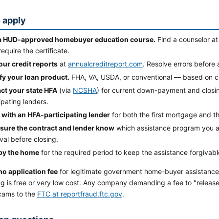
 apply
a HUD-approved homebuyer education course.
Find a counselor a
equire the certificate.
our credit reports
at
annualcreditreport.com
. Resolve errors before 
ify your loan product.
FHA, VA, USDA, or conventional — based on cred
ct your state HFA
(via
NCSHA
) for current down-payment and closin
ipating lenders.
 with an HFA-participating lender
for both the first mortgage and t
sure the contract and lender know
which assistance program you a
al before closing.
y the home
for the required period to keep the assistance forgivabl
no application fee
for legitimate government home-buyer assistanc
g is free or very low cost. Any company demanding a fee to "release"
cams to the
FTC at reportfraud.ftc.gov
.