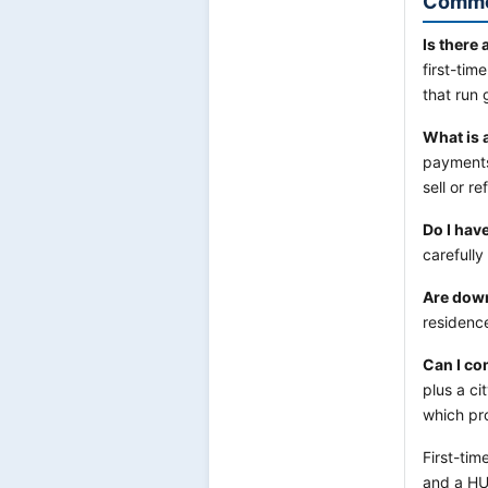
Commo
Is there
first-tim
that run 
What is 
payments
sell or r
Do I hav
carefully
Are dow
residence
Can I co
plus a c
which pr
First-tim
and a HU