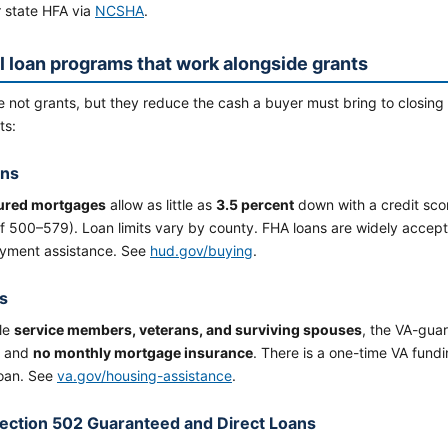
r state HFA via
NCSHA
.
l loan programs that work alongside grants
e not grants, but they reduce the cash a buyer must bring to closi
ts:
ans
ured mortgages
allow as little as
3.5 percent
down with a credit sco
f 500–579). Loan limits vary by county. FHA loans are widely accept
ment assistance. See
hud.gov/buying
.
s
ble
service members, veterans, and surviving spouses
, the VA-gua
and
no monthly mortgage insurance
. There is a one-time VA fund
loan. See
va.gov/housing-assistance
.
ction 502 Guaranteed and Direct Loans