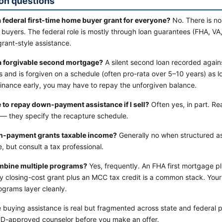
n questions
 a federal first-time home buyer grant for everyone?
No. There is no 
e buyers. The federal role is mostly through loan guarantees (FHA, 
grant-style assistance.
a forgivable second mortgage?
A silent second loan recorded again
 and is forgiven on a schedule (often pro-rata over 5–10 years) as 
efinance early, you may have to repay the unforgiven balance.
e to repay down-payment assistance if I sell?
Often yes, in part. R
 — they specify the recapture schedule.
n-payment grants taxable income?
Generally no when structured as
, but consult a tax professional.
mbine multiple programs?
Yes, frequently. An FHA first mortgage 
ity closing-cost grant plus an MCC tax credit is a common stack. You
ograms layer cleanly.
e buying assistance is real but fragmented across state and federal 
D-approved counselor before you make an offer.