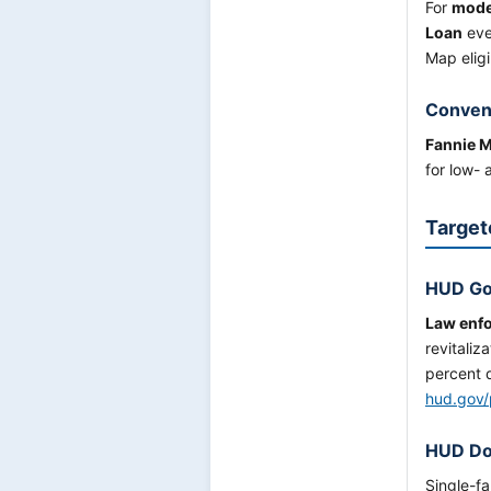
For
moder
Loan
eve
Map eligi
Conven
Fannie 
for low-
Target
HUD Go
Law enfo
revitaliz
percent d
hud.gov/
HUD Do
Single-f