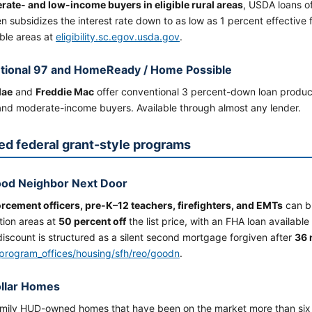
ate- and low-income buyers in eligible rural areas
, USDA loans o
n subsidizes the interest rate down to as low as 1 percent effective
ble areas at
eligibility.sc.egov.usda.gov
.
tional 97 and HomeReady / Home Possible
Mae
and
Freddie Mac
offer conventional 3 percent-down loan produ
 and moderate-income buyers. Available through almost any lender.
ed federal grant-style programs
od Neighbor Next Door
rcement officers, pre-K–12 teachers, firefighters, and EMTs
can b
ation areas at
50 percent off
the list price, with an FHA loan available
iscount is structured as a silent second mortgage forgiven after
36 
program_offices/housing/sfh/reo/goodn
.
llar Homes
amily HUD-owned homes that have been on the market more than six 