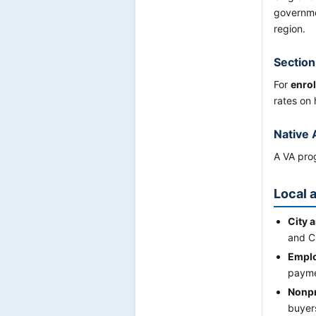
governme
region.
Section
For
enrol
rates on 
Native 
A VA prog
Local 
City 
and C
Emplo
payme
Nonpr
buyers