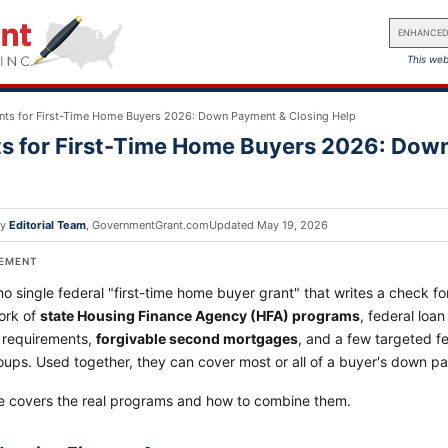
ENHANCED
This web
nts for First-Time Home Buyers 2026: Down Payment & Closing Help
s for First-Time Home Buyers 2026: Dow
by
Editorial Team
,
GovernmentGrant.com
Updated
May 19, 2026
SEMENT
no single federal "first-time home buyer grant" that writes a check 
ork of
state Housing Finance Agency (HFA) programs
, federal loa
requirements,
forgivable second mortgages
, and a few targeted f
oups. Used together, they can cover most or all of a buyer's down p
e covers the real programs and how to combine them.