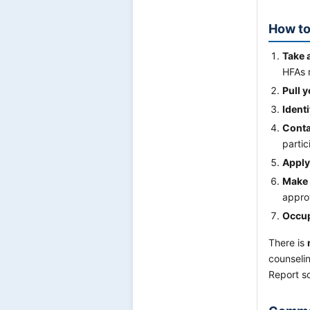
How to
Take 
HFAs r
Pull y
Ident
Conta
partic
Apply
Make 
approv
Occup
There is
counselin
Report s