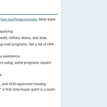
t
hud.gov/findacounselor
. Most state
applying.
it, military status, and area.
g-cost programs. Get a list of HFA-
he assistance.
re using; some programs require
e.
e, and HUD-approved housing
 a first-time-buyer grant is a scam.