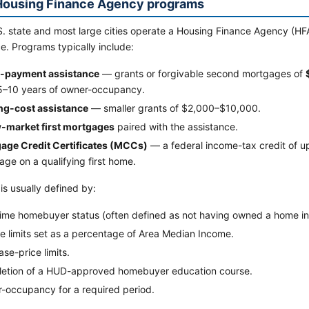
Housing Finance Agency programs
. state and most large cities operate a Housing Finance Agency (HFA
e. Programs typically include:
payment assistance
— grants or forgivable second mortgages of
 5–10 years of owner-occupancy.
ng-cost assistance
— smaller grants of $2,000–$10,000.
-market first mortgages
paired with the assistance.
age Credit Certificates (MCCs)
— a federal income-tax credit of u
ge on a qualifying first home.
y is usually defined by:
time homebuyer status (often defined as not having owned a home in 
e limits set as a percentage of Area Median Income.
se-price limits.
etion of a HUD-approved homebuyer education course.
-occupancy for a required period.