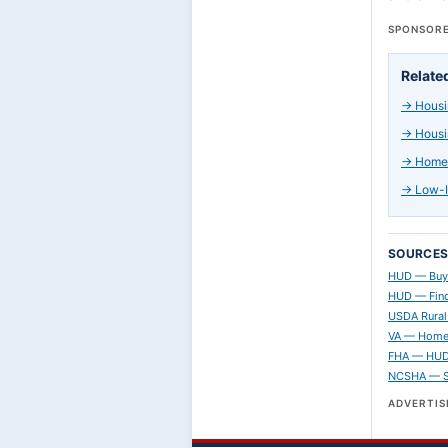
SPONSORE
Relate
→
Housi
→
Housi
→
Home 
→
Low-I
SOURCE
HUD — Buy
HUD — Find
USDA Rural
VA — Home
FHA — HUD 
NCSHA — St
ADVERTI