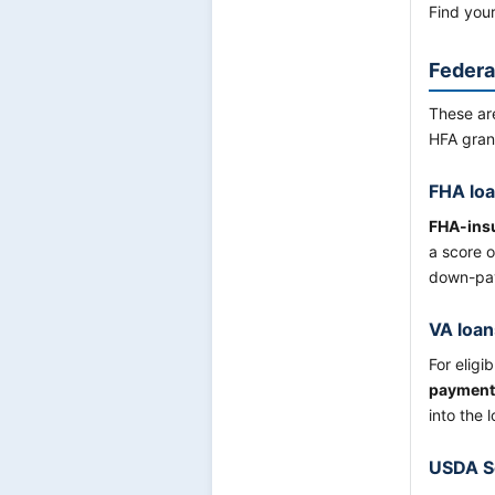
Find you
Federa
These ar
HFA gran
FHA lo
FHA-ins
a score o
down-pay
VA loan
For eligi
payment
into the 
USDA Se