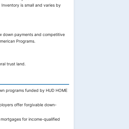
 Inventory is small and varies by
low down payments and competitive
 American Programs.
al trust land.
r own programs funded by HUD HOME
ployers offer forgivable down-
 mortgages for income-qualified