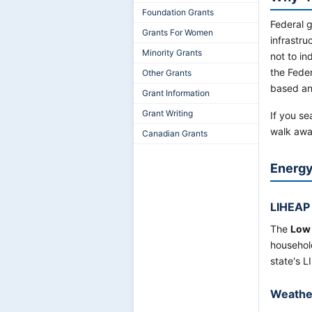
Foundation Grants
Federal 
Grants For Women
infrastru
Minority Grants
not to in
the Fede
Other Grants
based and
Grant Information
Grant Writing
If you se
walk aw
Canadian Grants
Energy 
LIHEAP
The
Low
househol
state's L
Weathe