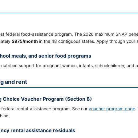
est federal food-assistance program. The 2026 maximum SNAP benefit 
mately
$975/month
in the 48 contiguous states. Apply through your 
hool meals, and senior food programs
nutrition support for pregnant women, infants, schoolchildren, and ad
g and rent
 Choice Voucher Program (Section 8)
 federal rental-assistance program. See our
voucher program page
.
hing.
cy rental assistance residuals