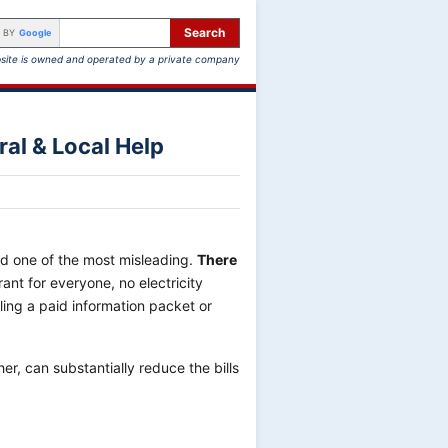
Search
 BY
Google
site is owned and operated by a private company
ral & Local Help
nd one of the most misleading.
There
rant for everyone, no electricity
ling a paid information packet or
er, can substantially reduce the bills