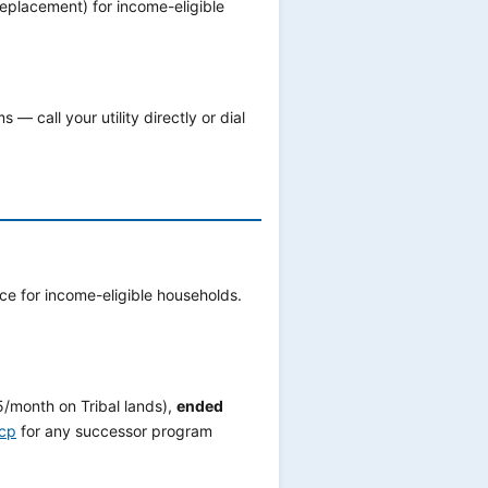
replacement) for income-eligible
— call your utility directly or dial
e for income-eligible households.
/month on Tribal lands),
ended
acp
for any successor program