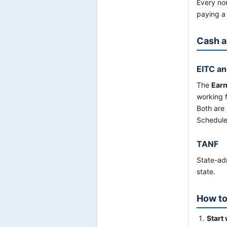
Every non
paying a 
Cash a
EITC an
The
Earn
working f
Both are
Schedule
TANF
State-adm
state.
How to
Start