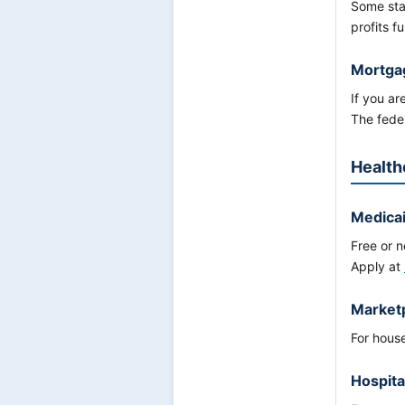
Some sta
profits f
Mortga
If you a
The fede
Health
Medica
Free or n
Apply at
Marketp
For hous
Hospita