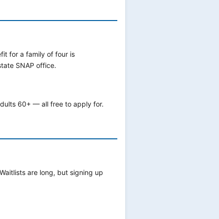
for a family of four is
state SNAP office.
ults 60+ — all free to apply for.
 Waitlists are long, but signing up