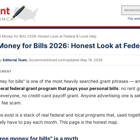
ENHANCED
This web
e Money for Bills 2026: Honest Look at Federal & Local Help
Money for Bills 2026: Honest Look at Fede
by
Editorial Team
,
GovernmentGrant.com
Updated
May 19, 2026
SEMENT
ey for bills" is one of the most heavily searched grant phrases — a
neral federal grant program that pays your personal bills
: no rent g
 everyone, no credit-card payoff grant. Anyone advertising one is sel
a fee scam.
 exist is a stack of real federal and local programs that, used togeth
ally have to pay each month. This page is the honest map.
ree money for bills" is a myth