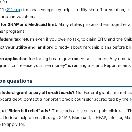
y for.
11
(
211.org
) for local emergency help — utility shutoff prevention, re
ortation vouchers.
 for SNAP and Medicaid first.
Many states process them together and
ther programs.
 federal tax return
even if you owe no tax, to claim EITC and the Chil
ct your utility and landlord
directly about hardship plans before bil
no application fee
for legitimate government assistance. Any comp
 grant" or "release your free money" is running a scam. Report scams
n questions
a federal grant to pay off credit cards?
No. Federal grants are not u
t-card debt, contact a nonprofit credit counselor accredited by the
t "Biden bill relief" ads?
Those ads are scams or paid clickbait. Th
al federal help comes through SNAP, Medicaid, LIHEAP, Lifeline, Mar
e to apply for.