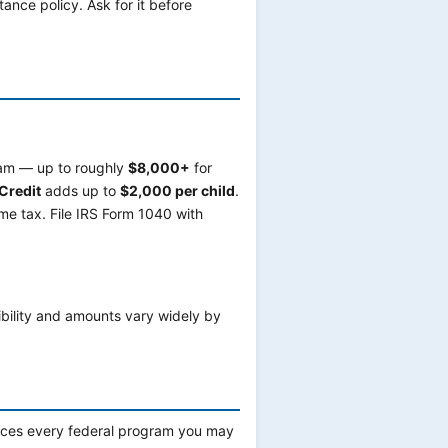
tance policy. Ask for it before
gram — up to roughly
$8,000+
for
Credit
adds up to
$2,000 per child
.
e tax. File IRS Form 1040 with
ibility and amounts vary widely by
faces every federal program you may