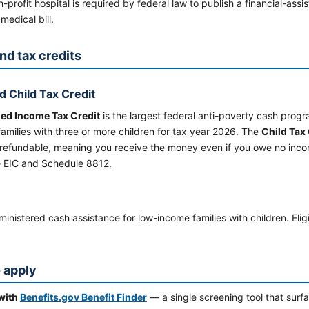
-profit hospital is required by federal law to publish a financial-assis
medical bill.
nd tax credits
d Child Tax Credit
ed Income Tax Credit
is the largest federal anti-poverty cash pro
amilies with three or more children for tax year 2026. The
Child Tax 
 refundable, meaning you receive the money even if you owe no incom
 EIC and Schedule 8812.
inistered cash assistance for low-income families with children. Elig
 apply
 with
Benefits.gov Benefit Finder
— a single screening tool that sur