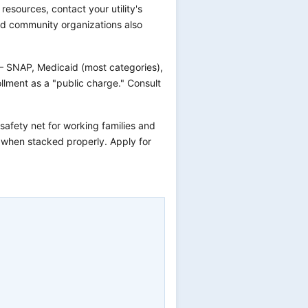
s resources, contact your utility's
and community organizations also
— SNAP, Medicaid (most categories),
llment as a "public charge." Consult
 safety net for working families and
r when stacked properly. Apply for