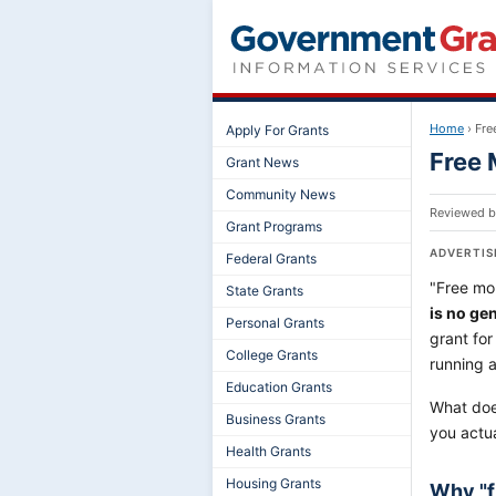
Home
›
Fre
Apply For Grants
Free 
Grant News
Community News
Reviewed 
Grant Programs
ADVERTI
Federal Grants
"Free mon
State Grants
is no ge
Personal Grants
grant for
College Grants
running 
Education Grants
What does
Business Grants
you actu
Health Grants
Housing Grants
Why "f