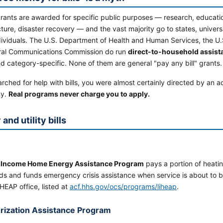
grants are awarded for specific public purposes — research, educati
cture, disaster recovery — and the vast majority go to states, univers
dividuals. The U.S. Department of Health and Human Services, the U.
ral Communications Commission do run
direct-to-household assis
 category-specific. None of them are general "pay any bill" grants.
arched for help with bills, you were almost certainly directed by an a
ay.
Real programs never charge you to apply.
and utility bills
 Income Home Energy Assistance Program
pays a portion of heatin
ds and funds emergency crisis assistance when service is about to b
IHEAP office, listed at
acf.hhs.gov/ocs/programs/liheap
.
rization Assistance Program