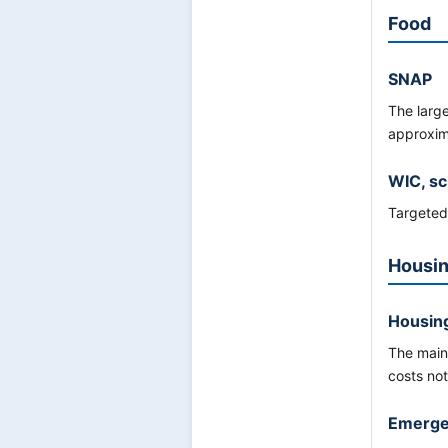
Food
SNAP
The larg
approxi
WIC, sc
Targeted 
Housin
Housing
The main
costs not
Emergen