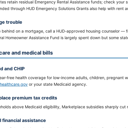
tes retain residual Emergency Rental Assistance funds; check your 
unded through HUD Emergency Solutions Grants also help with rent an
ge trouble
re behind on a mortgage, call a HUD-approved housing counselor — 
ral Homeowner Assistance Fund is largely spent down but some states
care and medical bills
id and CHIP
ear-free health coverage for low-income adults, children, pregnant w
healthcare.gov
or your state Medicaid agency.
lace premium tax credits
eholds above Medicaid eligibility, Marketplace subsidies sharply cut
l financial assistance