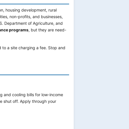
on, housing development, rural
ities, non-profits, and businesses,
S. Department of Agriculture, and
tance programs
, but they are need-
d to a site charging a fee. Stop and
g and cooling bills for low-income
e shut off. Apply through your