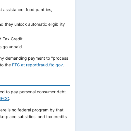
nt assistance, food pantries,
 they unlock automatic eligibility
d Tax Credit.
ls go unpaid.
any demanding payment to "process
 to the
FTC at reportfraud.ftc.gov
.
sed to pay personal consumer debt.
NFCC
.
ere is no federal program by that
ketplace subsidies, and tax credits