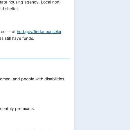
state housing agency. Local non-
d shelter.
free — at
hud.gov/findacounselor
.
 still have funds.
omen, and people with disabilities.
 monthly premiums.