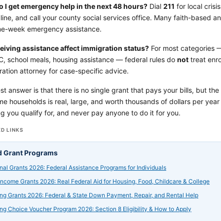
 I get emergency help in the next 48 hours?
Dial
211
for local crisi
line, and call your county social services office. Many faith-based 
me-week emergency assistance.
eiving assistance affect immigration status?
For most categories 
C, school meals, housing assistance — federal rules do
not
treat enro
ation attorney for case-specific advice.
t answer is that there is no single grant that pays your bills, but the
e households is real, large, and worth thousands of dollars per yea
g you qualify for, and never pay anyone to do it for you.
D LINKS
d Grant Programs
nal Grants 2026: Federal Assistance Programs for Individuals
ncome Grants 2026: Real Federal Aid for Housing, Food, Childcare & College
ng Grants 2026: Federal & State Down Payment, Repair, and Rental Help
ng Choice Voucher Program 2026: Section 8 Eligibility & How to Apply