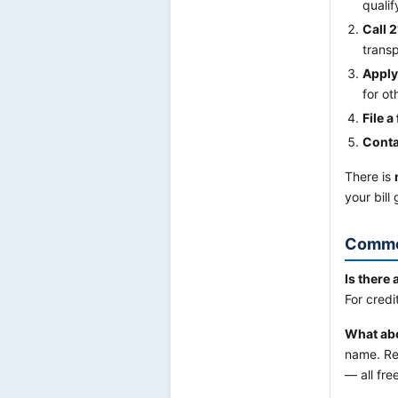
qualif
Call 2
transp
Apply
for o
File a
Conta
There is
your bill
Commo
Is there 
For credi
What abou
name. Re
— all fre