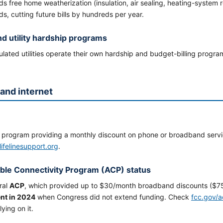
s free home weatherization (insulation, air sealing, heating-system 
s, cutting future bills by hundreds per year.
nd utility hardship programs
lated utilities operate their own hardship and budget-billing programs 
and internet
l program providing a monthly discount on phone or broadband servic
lifelinesupport.org
.
ble Connectivity Program (ACP) status
ral
ACP
, which provided up to $30/month broadband discounts ($75
nt in 2024
when Congress did not extend funding. Check
fcc.gov/
lying on it.