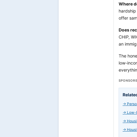
Where do
hardship 
offer sa
Does rec
CHIP, WI
an immigr
The hones
low-incom
everythin
SPONSORE
Relate
→
Perso
→
Low-I
→
Housi
→
Housi