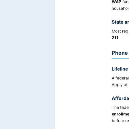
WAP
fund
household
State a
Most regu
211
.
Phone 
Lifeline
A federa
Apply at
Afforda
The fede
enrollme
before re