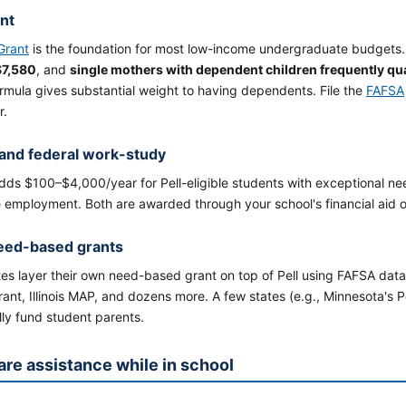
ant
 Grant
is the foundation for most low-income undergraduate budget
$7,580
, and
single mothers with dependent children frequently qu
rmula gives substantial weight to having dependents. File the
FAFSA
r.
and federal work-study
ds $100–$4,000/year for Pell-eligible students with exceptional ne
 employment. Both are awarded through your school's financial aid o
eed-based grants
es layer their own need-based grant on top of Pell using FAFSA data
nt, Illinois MAP, and dozens more. A few states (e.g., Minnesota's 
lly fund student parents.
are assistance while in school