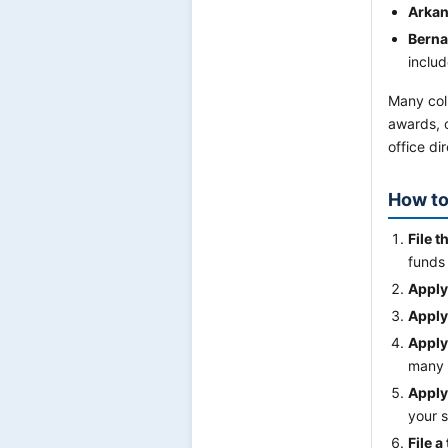
Arkan
Berna
includ
Many col
awards, c
office dir
How to
File t
funds 
Apply
Apply
Apply
many 
Apply
your s
File a