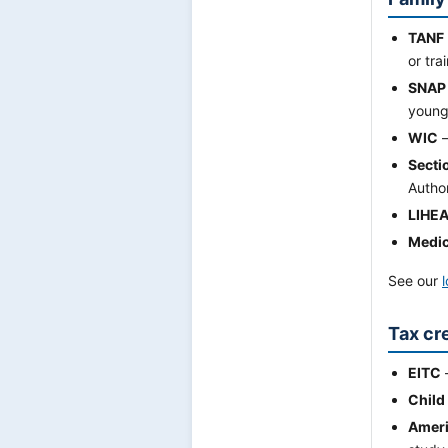
TANF
or tra
SNAP
young-
WIC
—
Secti
Autho
LIHE
Medic
See our
Tax cre
EITC
Child
Ameri