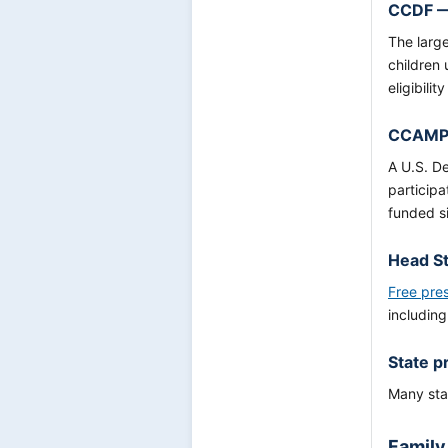
CCDF —
The large
children
eligibili
CCAMPI
A U.S. D
participa
funded si
Head St
Free pre
including
State p
Many stat
Family