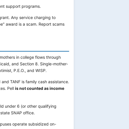
ent support programs.
 grant. Any service charging to
tee" award is a scam. Report scams
 mothers in college flows through
caid, and Section 8. Single-mother-
timist, P.E.O., and WISP.
d and TANF is family cash assistance.
tes. Pell
is not counted as income
ld under 6 (or other qualifying
state SNAP office.
uses operate subsidized on-