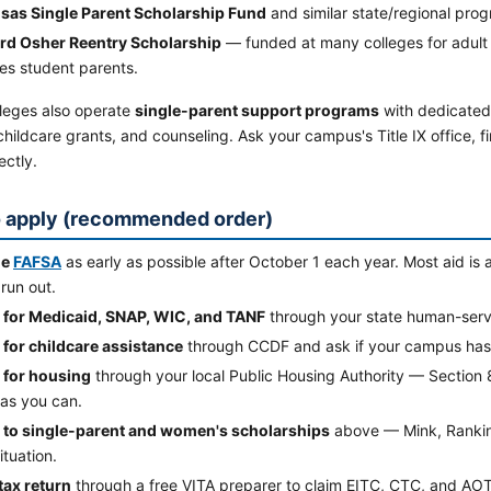
sas Single Parent Scholarship Fund
and similar state/regional pro
rd Osher Reentry Scholarship
— funded at many colleges for adult s
es student parents.
leges also operate
single-parent support programs
with dedicated
hildcare grants, and counseling. Ask your campus's Title IX office, fi
ectly.
 apply (recommended order)
he
FAFSA
as early as possible after October 1 each year. Most aid is 
run out.
 for Medicaid, SNAP, WIC, and TANF
through your state human-servi
 for childcare assistance
through CCDF and ask if your campus ha
 for housing
through your local Public Housing Authority — Section 8 
as you can.
 to single-parent and women's scholarships
above — Mink, Rankin, 
ituation.
 tax return
through a free VITA preparer to claim EITC, CTC, and AO