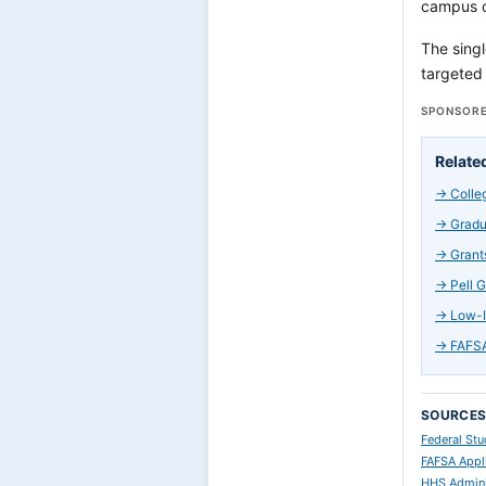
campus ch
The singl
targeted 
SPONSORE
Relate
→
Colle
→
Gradu
→
Grant
→
Pell 
→
Low-I
→
FAFSA
SOURCE
Federal Stu
FAFSA Appl
HHS Admini