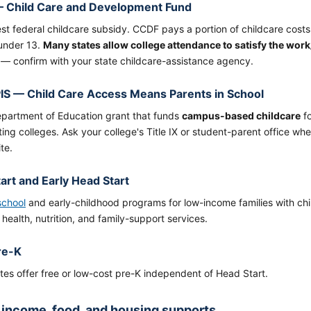
 Child Care and Development Fund
st federal childcare subsidy. CCDF pays a portion of childcare costs
 under 13.
Many states allow college attendance to satisfy the wor
ty — confirm with your state childcare-assistance agency.
S — Child Care Access Means Parents in School
epartment of Education grant that funds
campus-based childcare
fo
ting colleges. Ask your college's Title IX or student-parent office 
te.
art and Early Head Start
school
and early-childhood programs for low-income families with chi
 health, nutrition, and family-support services.
re-K
es offer free or low-cost pre-K independent of Head Start.
 income, food, and housing supports