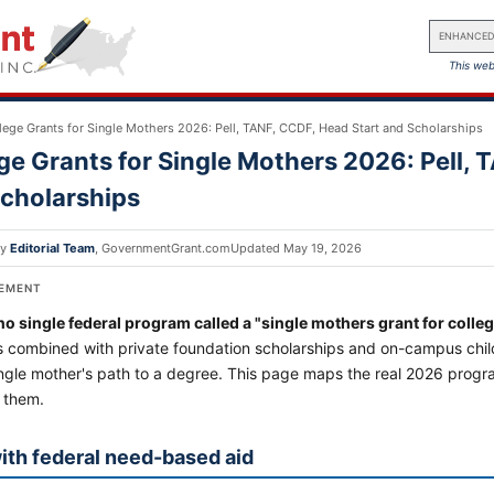
ENHANCED
This web
lege Grants for Single Mothers 2026: Pell, TANF, CCDF, Head Start and Scholarships
ge Grants for Single Mothers 2026: Pell, 
cholarships
by
Editorial Team
,
GovernmentGrant.com
Updated
May 19, 2026
SEMENT
no single federal program called a "single mothers grant for colleg
 combined with private foundation scholarships and on-campus child
ingle mother's path to a degree. This page maps the real 2026 progr
 them.
with federal need-based aid