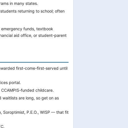
grams in many states.
tudents returning to school; often
 emergency funds, textbook
nancial aid office, or student-parent
awarded first-come-first-served until
ces portal.
s CCAMPIS-funded childcare.
waitlists are long, so get on as
Soroptimist, P.E.O., WISP — that fit
TC.