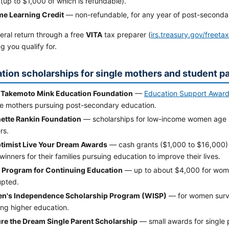
(up to $1,000 of which is refundable).
ime Learning Credit
— non-refundable, for any year of post-secondary
deral return through a free
VITA
tax preparer (
irs.treasury.gov/freeta
g you qualify for.
tion scholarships for single mothers and student p
 Takemoto Mink Education Foundation
—
Education Support Awar
e mothers pursuing post-secondary education.
ette Rankin Foundation
— scholarships for low-income women age 3
rs.
timist Live Your Dream Awards
— cash grants ($1,000 to $16,000)
inners for their families pursuing education to improve their lives.
. Program for Continuing Education
— up to about $4,000 for wom
upted.
's Independence Scholarship Program (WISP)
— for women survi
ing higher education.
re the Dream Single Parent Scholarship
— small awards for single 