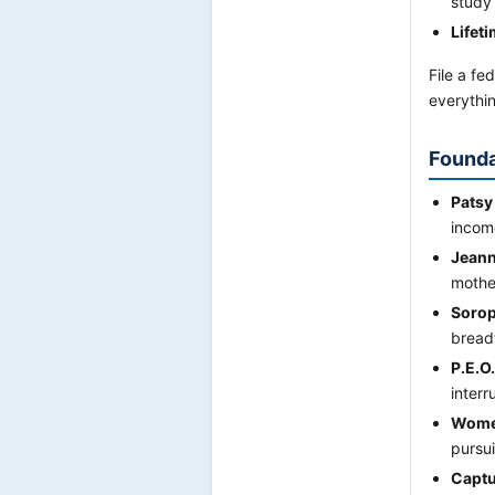
study 
Lifet
File a fe
everythin
Founda
Patsy
incom
Jeann
mothe
Sorop
breadw
P.E.O
interr
Women
pursu
Captu