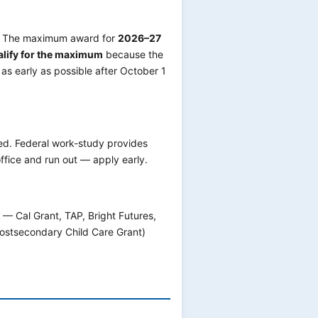
s. The maximum award for
2026–27
alify for the maximum
because the
as early as possible after October 1
ed. Federal work-study provides
ffice and run out — apply early.
 — Cal Grant, TAP, Bright Futures,
Postsecondary Child Care Grant)