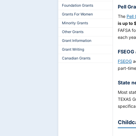
Foundation Grants
Pell Gr
Grants For Women
The
Pell
Minority Grants
is up to 
FAFSA fo
Other Grants
each yea
Grant Information
Grant Writing
FSEOG 
Canadian Grants
FSEOG
ad
part-time
State n
Most stat
TEXAS Gra
specifica
Childc