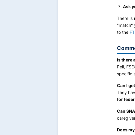
Ask y
There is
"match" 
to the
FT
Commo
Is there 
Pell, FS
specific
Can I ge
They have
for feder
Can SNAP
caregive
Does my 