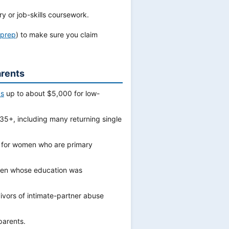
 or job-skills coursework.
xprep
) to make sure you claim
arents
ds
up to about $5,000 for low-
5+, including many returning single
 for women who are primary
en whose education was
vors of intimate-partner abuse
parents.