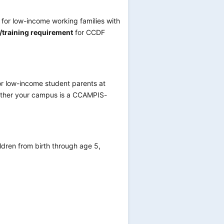
 for low-income working families with
k/training requirement
for CCDF
r low-income student parents at
whether your campus is a CCAMPIS-
ldren from birth through age 5,