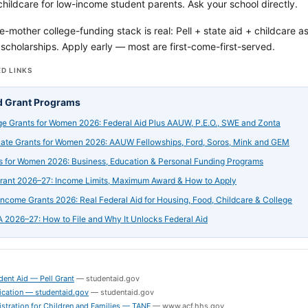
ildcare for low-income student parents. Ask your school directly.
e-mother college-funding stack is real: Pell + state aid + childcare a
scholarships. Apply early — most are first-come-first-served.
D LINKS
d Grant Programs
ge Grants for Women 2026: Federal Aid Plus AAUW, P.E.O., SWE and Zonta
ate Grants for Women 2026: AAUW Fellowships, Ford, Soros, Mink and GEM
s for Women 2026: Business, Education & Personal Funding Programs
Grant 2026–27: Income Limits, Maximum Award & How to Apply
ncome Grants 2026: Real Federal Aid for Housing, Food, Childcare & College
 2026–27: How to File and Why It Unlocks Federal Aid
S
dent Aid — Pell Grant
—
studentaid.gov
ication — studentaid.gov
—
studentaid.gov
stration for Children and Families — TANF
—
www.acf.hhs.gov