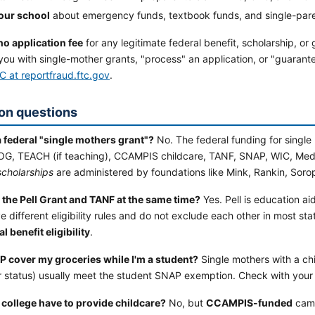
our school
about emergency funds, textbook funds, and single-par
no application fee
for any legitimate federal benefit, scholarship, or
you with single-mother grants, "process" an application, or "guaran
C at reportfraud.ftc.gov
.
n questions
a federal "single mothers grant"?
No. The federal funding for single
EOG, TEACH (if teaching), CCAMPIS childcare, TANF, SNAP, WIC, Medi
scholarships
are administered by foundations like Mink, Rankin, Sorop
t the Pell Grant and TANF at the same time?
Yes. Pell is education ai
 different eligibility rules and do not exclude each other in most sta
al benefit eligibility
.
 cover my groceries while I'm a student?
Single mothers with a chi
r status) usually meet the student SNAP exemption. Check with your 
college have to provide childcare?
No, but
CCAMPIS-funded
camp