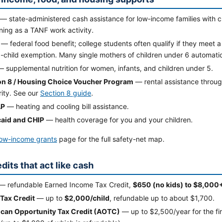
— state-administered cash assistance for low-income families with c
ining as a TANF work activity.
— federal food benefit; college students often qualify if they meet a
child exemption. Many single mothers of children under 6 automatica
 supplemental nutrition for women, infants, and children under 5.
on 8 / Housing Choice Voucher Program
— rental assistance throug
rity. See our
Section 8 guide
.
AP
— heating and cooling bill assistance.
aid and CHIP
— health coverage for you and your children.
low-income grants
page for the full safety-net map.
dits that act like cash
— refundable Earned Income Tax Credit,
$650 (no kids) to $8,000+
 Tax Credit
— up to
$2,000/child
, refundable up to about $1,700.
can Opportunity Tax Credit (AOTC)
— up to $2,500/year for the fi