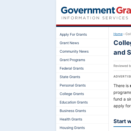
Home
›
Col
Apply For Grants
Colle
Grant News
and S
Community News
Grant Programs
Reviewed 
Federal Grants
State Grants
ADVERTI
Personal Grants
There is
programs
College Grants
fund a s
Education Grants
apply for
Business Grants
Health Grants
Start 
Housing Grants