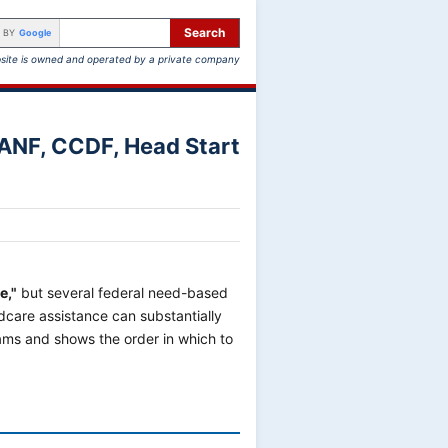
Search
 BY
Google
site is owned and operated by a private company
TANF, CCDF, Head Start
e,"
but several federal need-based
care assistance can substantially
ams and shows the order in which to