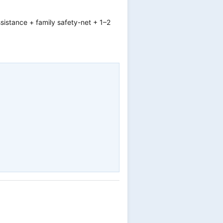
ssistance + family safety-net + 1–2