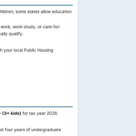
hildren; some states allow education
 work, work-study, or care-for-
lly qualify.
h your local Public Housing
 (3+ kids)
for tax year 2026.
rst four years of undergraduate